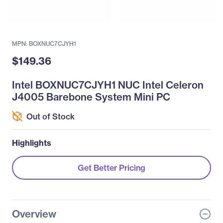
MPN: BOXNUC7CJYH1
$149.36
Intel BOXNUC7CJYH1 NUC Intel Celeron
J4005 Barebone System Mini PC
Out of Stock
Highlights
Get Better Pricing
Overview