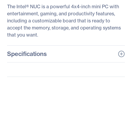
The Intel® NUC is a powerful 4x4-inch mini PC with
entertainment, gaming, and productivity features,
including a customizable board that is ready to
accept the memory, storage, and operating systems
that you want.
Specifications
General Information
Manufacturer
Intel Corporation
Manufacturer Part Number
BOXNUC7CJYH1
Manufacturer Website
http://www.intel.com
Address
Brand Name
Intel
Product Line
NUC