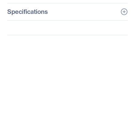
Specifications
General Information
Manufacturer
Tyan Computer Corp
Manufacturer Part Number
B7119F77V10E4HR-2T-N
Manufacturer Website
http://www.tyan.com
Address
Brand Name
Tyan
Product Line
Thunder HX
Product Model
FA77-B7119
Product Name
Thunder HX FA77B7119
(B7119F77V10E4HR-2T-
N)
Packaged Quantity
1