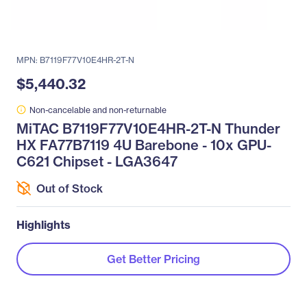
MPN: B7119F77V10E4HR-2T-N
$5,440.32
Non-cancelable and non-returnable
MiTAC B7119F77V10E4HR-2T-N Thunder
HX FA77B7119 4U Barebone - 10x GPU-
C621 Chipset - LGA3647
Out of Stock
Highlights
Get Better Pricing