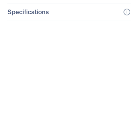
Specifications
General Information
Manufacturer
Tyan Computer Corp
Manufacturer Part Number
B7106T70EV8E4HR
Manufacturer Website
http://www.tyan.com
Address
Brand Name
Tyan
Product Line
Thunder SX
Product Model
TN70EB7106
Product Name
Thunder SX
TN70EB7106
(B7106T70EV8E4HR)
Packaged Quantity
1