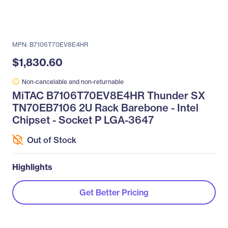
MPN: B7106T70EV8E4HR
$1,830.60
Non-cancelable and non-returnable
MiTAC B7106T70EV8E4HR Thunder SX
TN70EB7106 2U Rack Barebone - Intel
Chipset - Socket P LGA-3647
Out of Stock
Highlights
Get Better Pricing