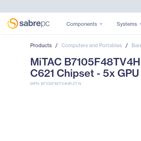
Components
Systems
Products
/
Computers and Portables
/
Bar
MiTAC B7105F48TV4HR
C621 Chipset - 5x GPU
MPN: B7105F48TV4HR-2T-N