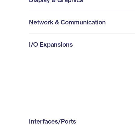
Network & Communication
I/O Expansions
Interfaces/Ports