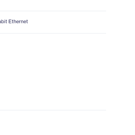
abit Ethernet