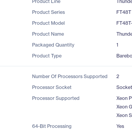
Product Line
Thund
Product Series
FT48T
Product Model
FT48T
Product Name
Thunde
Packaged Quantity
1
Product Type
Bareb
Number Of Processors Supported
2
Processor Socket
Socke
Processor Supported
Xeon P
Xeon G
Xeon S
64-Bit Processing
Yes