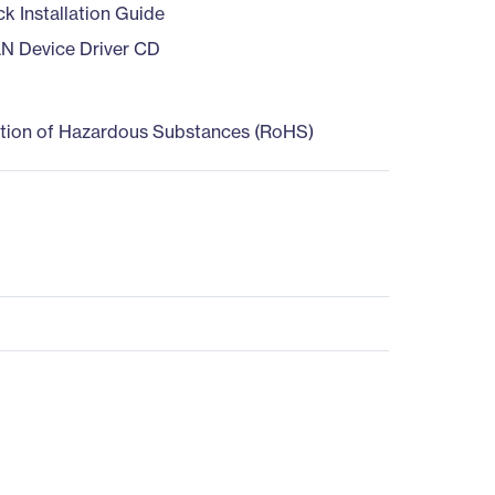
ck Installation Guide
AN Device Driver CD
ction of Hazardous Substances (RoHS)