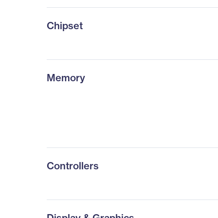
Chipset
Memory
Controllers
Display & Graphics