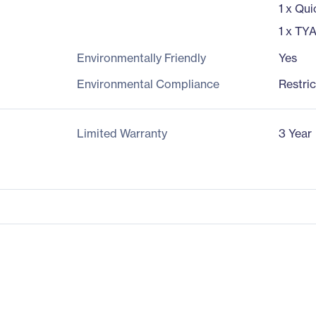
1 x Qui
1 x TY
Environmentally Friendly
Yes
Environmental Compliance
Restri
Limited Warranty
3 Year