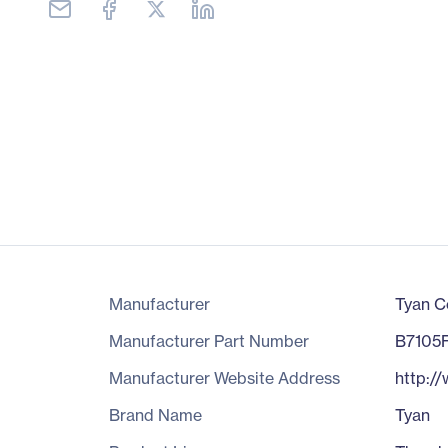
Manufacturer
Tyan C
Manufacturer Part Number
B7105
Manufacturer Website Address
http:/
Brand Name
Tyan