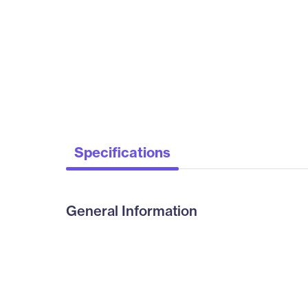
Specifications
General Information