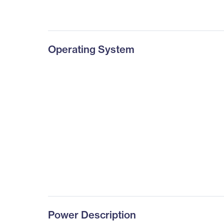
Operating System
Power Description