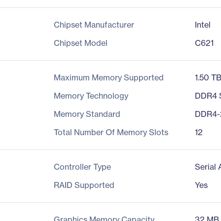
Chipset Manufacturer
Intel
Chipset Model
C621
Maximum Memory Supported
1.50 T
Memory Technology
DDR4
Memory Standard
DDR4-
Total Number Of Memory Slots
12
Controller Type
Serial
RAID Supported
Yes
Graphics Memory Capacity
32 MB