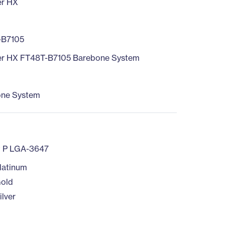
er HX
-B7105
r HX FT48T-B7105 Barebone System
one System
t P LGA-3647
latinum
old
ilver