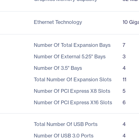
Ethernet Technology
10 Gig
Number Of Total Expansion Bays
7
Number Of External 5.25" Bays
3
Number Of 3.5" Bays
4
Total Number Of Expansion Slots
11
Number Of PCI Express X8 Slots
5
Number Of PCI Express X16 Slots
6
Total Number Of USB Ports
4
Number Of USB 3.0 Ports
4