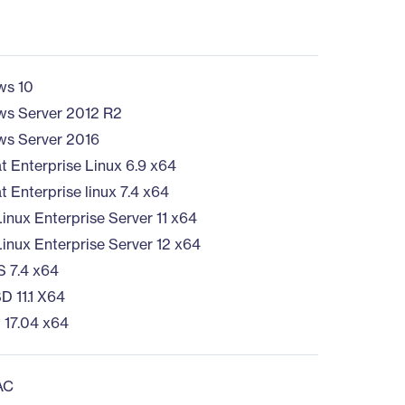
ws 10
s Server 2012 R2
s Server 2016
t Enterprise Linux 6.9 x64
 Enterprise linux 7.4 x64
inux Enterprise Server 11 x64
inux Enterprise Server 12 x64
 7.4 x64
D 11.1 X64
 17.04 x64
AC