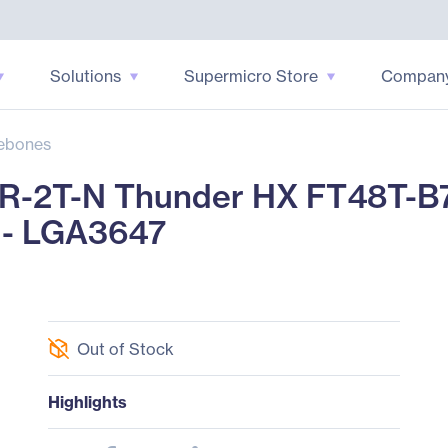
Solutions
Supermicro Store
Compan
ebones
-2T-N Thunder HX FT48T-B7
 - LGA3647
Out of Stock
Highlights