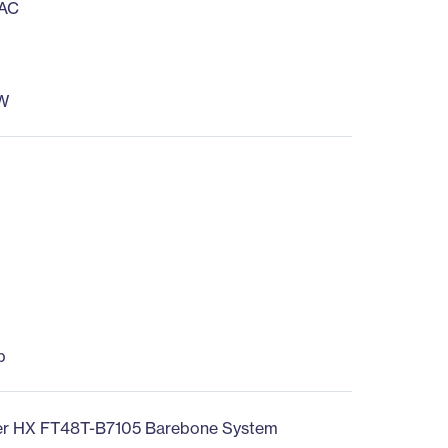
 AC
W
b
r HX FT48T-B7105 Barebone System