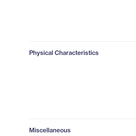
Physical Characteristics
Miscellaneous