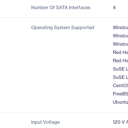
Number Of SATA Interfaces
4
Operating System Supported
Windo
Window
Window
Red Ha
Red Hat
SuSE L
SuSE L
CentOS
FreeBS
Ubuntu
Input Voltage
120 V 