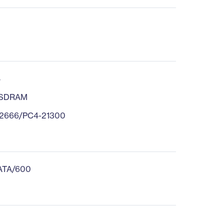
B
 SDRAM
2666/PC4-21300
 ATA/600