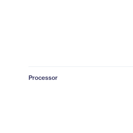
Processor