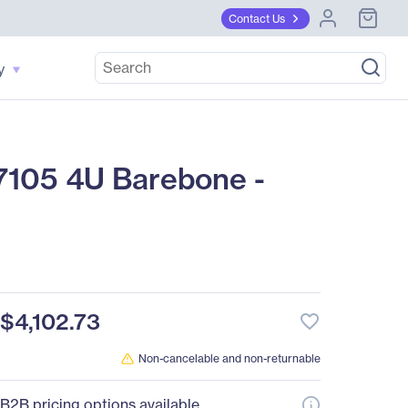
Contact Us
y
105 4U Barebone -
$4,102.73
favorite_border
Non-cancelable and non-returnable
B2B pricing options available.