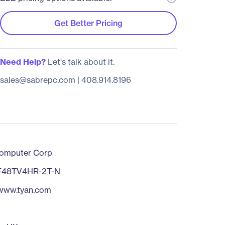
Get Better Pricing
Need Help?
Let's talk about it.
sales@sabrepc.com
|
408.914.8196
omputer Corp
F48TV4HR-2T-N
/www.tyan.com