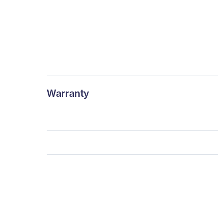
Warranty