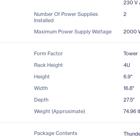
230 V
Number Of Power Supplies
2
Installed
Maximum Power Supply Wattage
2000 
Form Factor
Tower
Rack Height
4U
Height
6.9"
Width
16.8"
Depth
27.5"
Weight (Approximate)
74.96 l
Package Contents
Thunde