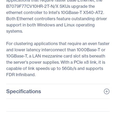
applications that require faster base Ethernet, the
B7079F77CV10HR-2T-N/X SKUs upgrade the
ethernet controller to Intel's 10GBase-T X540-AT2.
Both Ethernet controllers feature outstanding driver
support in both Windows and Linux operating
systems.
For clustering applications that require an even faster
and lower latency interconnect than 1000Base-T or
10GBase-T, a LAN mezzanine card slot sits beneath
the server's power supplies. With a PCIe x8 link, it is
capable of link speeds up to 56Gb/s and supports
FDR Infiniband.
Specifications
General Information
Manufacturer
Tyan Computer Corp