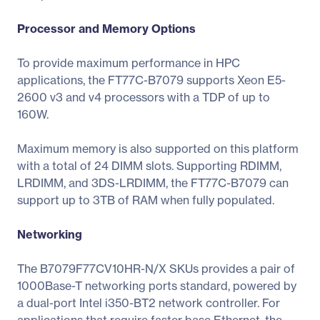
Processor and Memory Options
To provide maximum performance in HPC
applications, the FT77C-B7079 supports Xeon E5-
2600 v3 and v4 processors with a TDP of up to
160W.
Maximum memory is also supported on this platform
with a total of 24 DIMM slots. Supporting RDIMM,
LRDIMM, and 3DS-LRDIMM, the FT77C-B7079 can
support up to 3TB of RAM when fully populated.
Networking
The B7079F77CV10HR-N/X SKUs provides a pair of
1000Base-T networking ports standard, powered by
a dual-port Intel i350-BT2 network controller. For