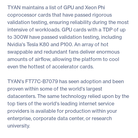
TYAN maintains a list of GPU and Xeon Phi
coprocessor cards that have passed rigorous
validation testing, ensuring reliability during the most
intensive of workloads. GPU cards with a TDP of up
to 300W have passed validation testing, including
Nvidia's Tesla K80 and P100. An array of hot
swappable and redundant fans deliver enormous
amounts of airflow, allowing the platform to cool
even the hottest of accelerator cards.
TYAN's FT77C-B7079 has seen adoption and been
proven within some of the world's largest
datacenters. The same technology relied upon by the
top tiers of the world's leading internet service
providers is available for production within your
enterprise, corporate data center, or research
university.