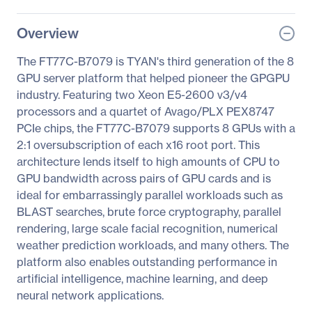
Overview
The FT77C-B7079 is TYAN's third generation of the 8
GPU server platform that helped pioneer the GPGPU
industry. Featuring two Xeon E5-2600 v3/v4
processors and a quartet of Avago/PLX PEX8747
PCIe chips, the FT77C-B7079 supports 8 GPUs with a
2:1 oversubscription of each x16 root port. This
architecture lends itself to high amounts of CPU to
GPU bandwidth across pairs of GPU cards and is
ideal for embarrassingly parallel workloads such as
BLAST searches, brute force cryptography, parallel
rendering, large scale facial recognition, numerical
weather prediction workloads, and many others. The
platform also enables outstanding performance in
artificial intelligence, machine learning, and deep
neural network applications.