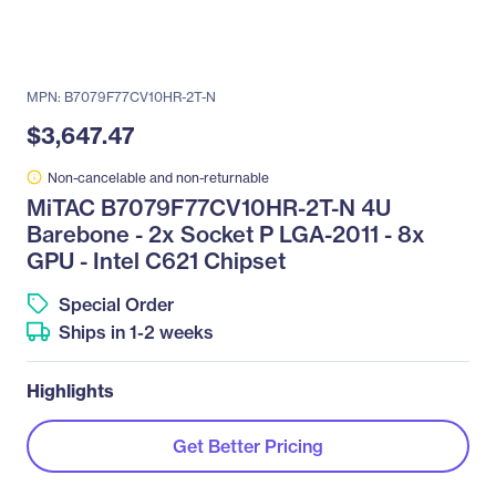
MPN: B7079F77CV10HR-2T-N
$3,647.47
Non-cancelable and non-returnable
MiTAC B7079F77CV10HR-2T-N 4U
Barebone - 2x Socket P LGA-2011 - 8x
GPU - Intel C621 Chipset
Special Order
Ships in 1-2 weeks
Highlights
Get Better Pricing