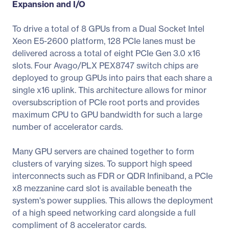
Expansion and I/O
To drive a total of 8 GPUs from a Dual Socket Intel
Xeon E5-2600 platform, 128 PCIe lanes must be
delivered across a total of eight PCIe Gen 3.0 x16
slots. Four Avago/PLX PEX8747 switch chips are
deployed to group GPUs into pairs that each share a
single x16 uplink. This architecture allows for minor
oversubscription of PCIe root ports and provides
maximum CPU to GPU bandwidth for such a large
number of accelerator cards.
Many GPU servers are chained together to form
clusters of varying sizes. To support high speed
interconnects such as FDR or QDR Infiniband, a PCIe
x8 mezzanine card slot is available beneath the
system's power supplies. This allows the deployment
of a high speed networking card alongside a full
compliment of 8 accelerator cards.