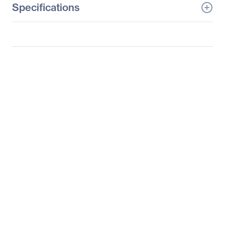
Specifications
General Information
Manufacturer
Tyan Computer Corp
Manufacturer Part Number
B7076G24BV4HR
Manufacturer Website
http://www.tyan.com
Address
Brand Name
Tyan
Product Model
GT24BB7076
Product Name
GT24BB7076 Barebone
System
Packaged Quantity
1
Product Type
Barebone System