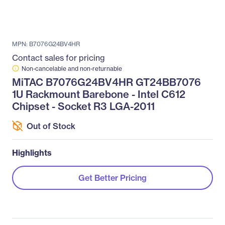
MPN: B7076G24BV4HR
Contact sales for pricing
Non-cancelable and non-returnable
MiTAC B7076G24BV4HR GT24BB7076
1U Rackmount Barebone - Intel C612
Chipset - Socket R3 LGA-2011
Out of Stock
Highlights
Get Better Pricing