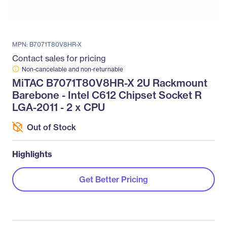
MPN: B7071T80V8HR-X
Contact sales for pricing
Non-cancelable and non-returnable
MiTAC B7071T80V8HR-X 2U Rackmount
Barebone - Intel C612 Chipset Socket R
LGA-2011 - 2 x CPU
Out of Stock
Highlights
Get Better Pricing