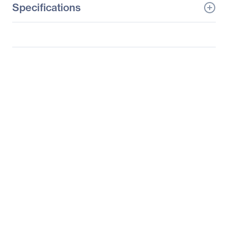
Specifications
General Information
Manufacturer
Tyan Computer Corp
Manufacturer Part Number
B7071T80V8HR-X
Manufacturer Website
http://www.tyan.com
Address
Brand Name
Tyan
Product Model
TA80-B7071
Product Name
TA80-B7071 Barebone
System
Packaged Quantity
1
Product Type
Barebone System