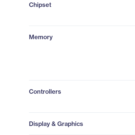
Chipset
Memory
Controllers
Display & Graphics