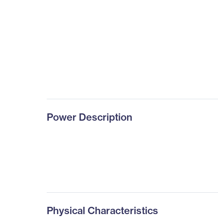
Power Description
Physical Characteristics