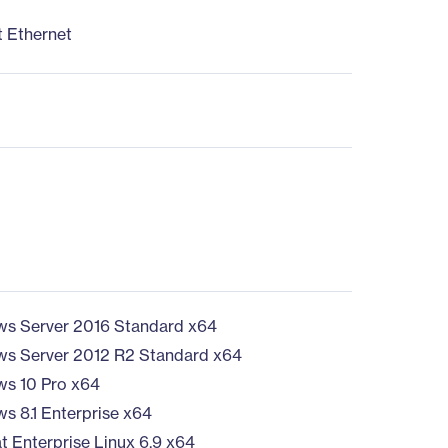
t Ethernet
s Server 2016 Standard x64
s Server 2012 R2 Standard x64
s 10 Pro x64
s 8.1 Enterprise x64
t Enterprise Linux 6.9 x64