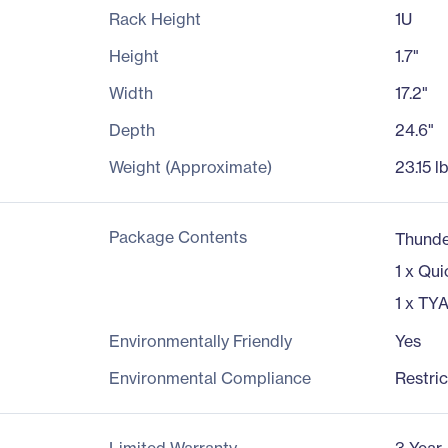
Rack Height
1U
Height
1.7"
Width
17.2"
Depth
24.6"
Weight (Approximate)
23.15 l
Package Contents
Thund
1 x Qui
1 x TY
Environmentally Friendly
Yes
Environmental Compliance
Restri