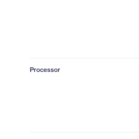
Processor