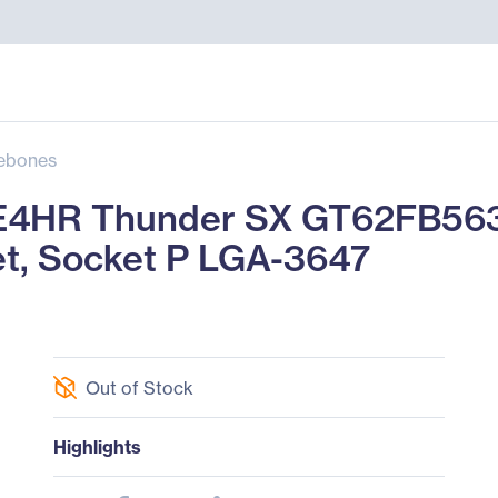
ebones
4HR Thunder SX GT62FB563
et, Socket P LGA-3647
Out of Stock
Highlights