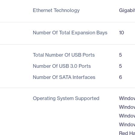
Ethernet Technology
Gigabi
Number Of Total Expansion Bays
10
Total Number Of USB Ports
5
Number Of USB 3.0 Ports
5
Number Of SATA Interfaces
6
Operating System Supported
Window
Window
Window
Window
Red Ha