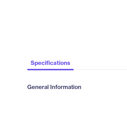
Specifications
General Information