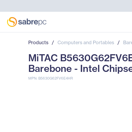
Products
/
Computers and Portables
/
Bar
MiTAC B5630G62FV6E
Barebone - Intel Chips
MPN: B5630G62FV6E4HR