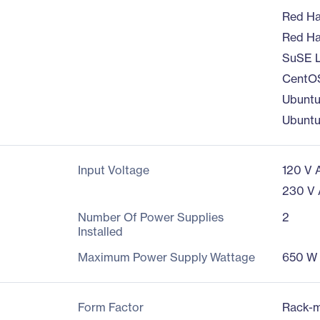
Red Hat
Red Hat
SuSE L
CentOS
Ubuntu
Ubuntu
Input Voltage
120 V 
230 V
Number Of Power Supplies
2
Installed
Maximum Power Supply Wattage
650 W
Form Factor
Rack-m