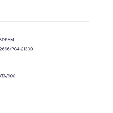
B
 SDRAM
2666/PC4-21300
 ATA/600