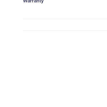
Warranty