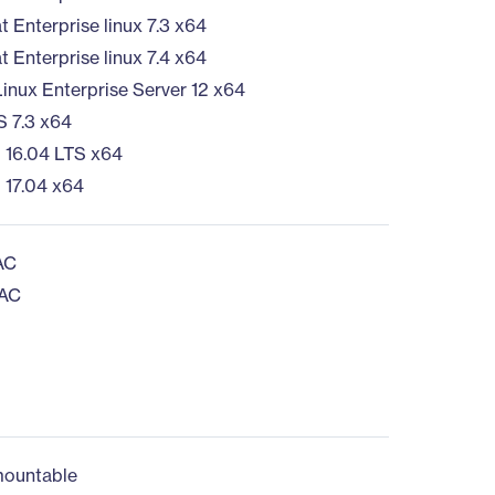
 Enterprise linux 7.3 x64
 Enterprise linux 7.4 x64
inux Enterprise Server 12 x64
 7.3 x64
 16.04 LTS x64
 17.04 x64
AC
 AC
ountable