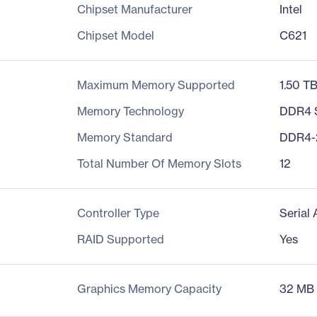
Chipset Manufacturer
Intel
Chipset Model
C621
Maximum Memory Supported
1.50 T
Memory Technology
DDR4
Memory Standard
DDR4-
Total Number Of Memory Slots
12
Controller Type
Serial
RAID Supported
Yes
Graphics Memory Capacity
32 MB