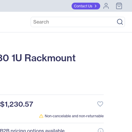
Contact Us
0 1U Rackmount
$1,230.57
favorite_border
Non-cancelable and non-returnable
B2B pricing options available.