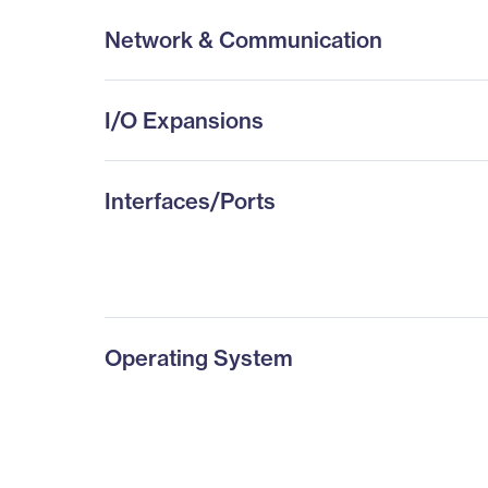
Network & Communication
I/O Expansions
Interfaces/Ports
Operating System