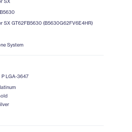
er SX
B5630
er SX GT62FB5630 (B5630G62FV6E4HR)
one System
t P LGA-3647
latinum
old
ilver