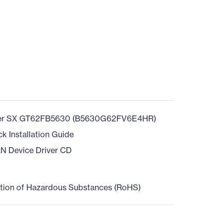
b
er SX GT62FB5630 (B5630G62FV6E4HR)
ck Installation Guide
AN Device Driver CD
ction of Hazardous Substances (RoHS)