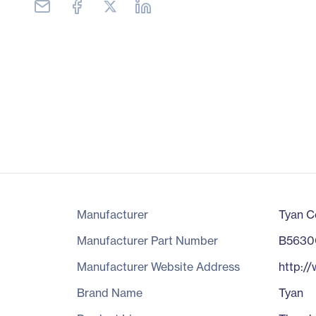
Manufacturer
Tyan C
Manufacturer Part Number
B563
Manufacturer Website Address
http:/
Brand Name
Tyan