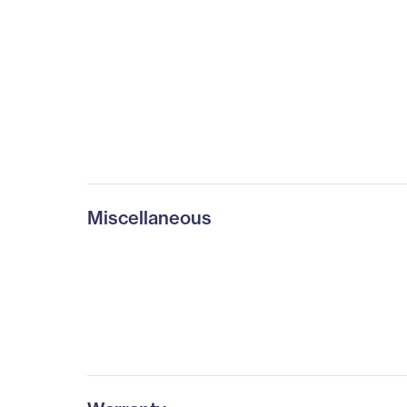
Miscellaneous