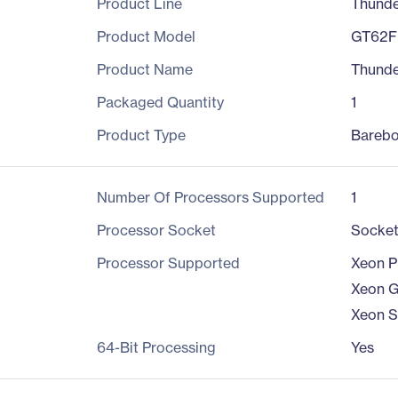
Product Line
Thund
Product Model
GT62F
Product Name
Thund
Packaged Quantity
1
Product Type
Bareb
Number Of Processors Supported
1
Processor Socket
Socke
Processor Supported
Xeon P
Xeon G
Xeon S
64-Bit Processing
Yes