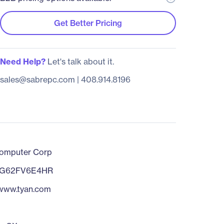
Get Better Pricing
Need Help?
Let's talk about it.
sales@sabrepc.com
|
408.914.8196
omputer Corp
0G62FV6E4HR
/www.tyan.com