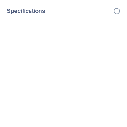
Specifications
General Information
Manufacturer
Tyan Computer Corp
Manufacturer Part Number
B5630G62FV2E8HR
Manufacturer Website
http://www.tyan.com
Address
Brand Name
Tyan
Product Line
Thunder SX
Product Model
GT62FB5630
Product Name
Thunder SX
GT62FB5630
(B5630G62FV2E8HR)
Packaged Quantity
1