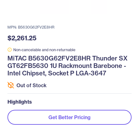
MPN: B5630G62FV2E8HR
$2,261.25
Non-cancelable and non-returnable
MiTAC B5630G62FV2E8HR Thunder SX
GT62FB5630 1U Rackmount Barebone -
Intel Chipset, Socket P LGA-3647
Out of Stock
Highlights
Get Better Pricing