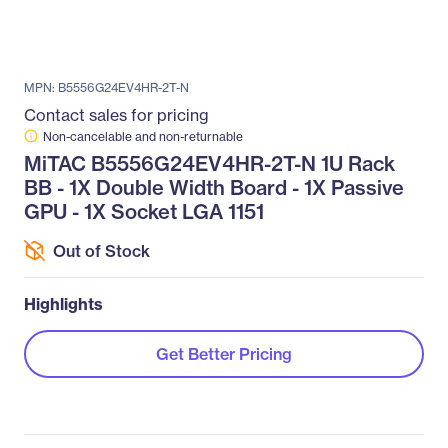
MPN: B5556G24EV4HR-2T-N
Contact sales for pricing
Non-cancelable and non-returnable
MiTAC B5556G24EV4HR-2T-N 1U Rack
BB - 1X Double Width Board - 1X Passive
GPU - 1X Socket LGA 1151
Out of Stock
Highlights
Get Better Pricing