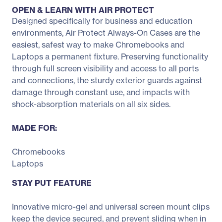
OPEN & LEARN WITH AIR PROTECT
Designed specifically for business and education
environments, Air Protect Always-On Cases are the
easiest, safest way to make Chromebooks and
Laptops a permanent fixture. Preserving functionality
through full screen visibility and access to all ports
and connections, the sturdy exterior guards against
damage through constant use, and impacts with
shock-absorption materials on all six sides.
MADE FOR:
Chromebooks
Laptops
STAY PUT FEATURE
Innovative micro-gel and universal screen mount clips
keep the device secured, and prevent sliding when in