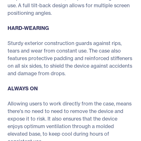
use. A full tilt-back design allows for multiple screen
positioning angles.
HARD-WEARING
Sturdy exterior construction guards against rips,
tears and wear from constant use. The case also
features protective padding and reinforced stiffeners
on all six sides, to shield the device against accidents
and damage from drops.
ALWAYS ON
Allowing users to work directly from the case, means
there's no need to need to remove the device and
expose it to risk. It also ensures that the device
enjoys optimum ventilation through a molded
elevated base, to keep cool during hours of