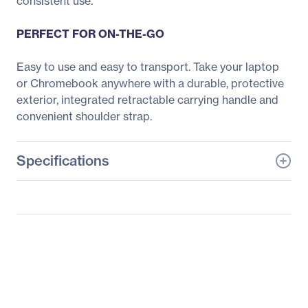
consistent use.
PERFECT FOR ON-THE-GO
Easy to use and easy to transport. Take your laptop
or Chromebook anywhere with a durable, protective
exterior, integrated retractable carrying handle and
convenient shoulder strap.
Specifications
General Information
Manufacturer
Belkin International, Inc
Manufacturer Part Number
B2A075-C00
Manufacturer Website
http://www.belkin.com
Address
Brand Name
Belkin