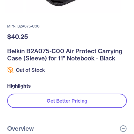
MPN: B2A075-C00
$40.25
Belkin B2A075-C00 Air Protect Carrying
Case (Sleeve) for 11" Notebook - Black
Out of Stock
Highlights
Get Better Pricing
Overview