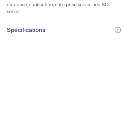
database, application, enterprise server, and SQL
server.
Specifications
General Information
Manufacturer
Supermicro Computer,
Inc
Manufacturer Part Number
AS-2122TG-HTRF
Manufacturer Website
http://www.supermicro.c
Address
om
Brand Name
Supermicro
Product Line
A+ Server
Product Model
2122TG-HTRF