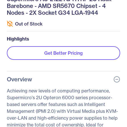
Barebone - AMD SR5670 Chipset - 4
Nodes - 2X Socket G34 LGA-1944
Out of Stock
Highlights
Get Better Pricing
Overview
Achieving new levels of computing performance,
Supermicro's 2U Opteron 6000 series processor-
based servers offer features such as Intelligent
Management (IPMI 2.0) with Virtual Media plus KVM-
over-LAN and high-efficiency power supplies to help
minimize the total cost of ownership. Ideal for