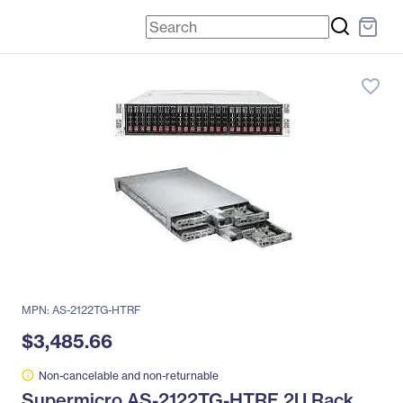
favorite_border
MPN: AS-2122TG-HTRF
$3,485.66
Non-cancelable and non-returnable
Supermicro AS-2122TG-HTRF 2U Rack