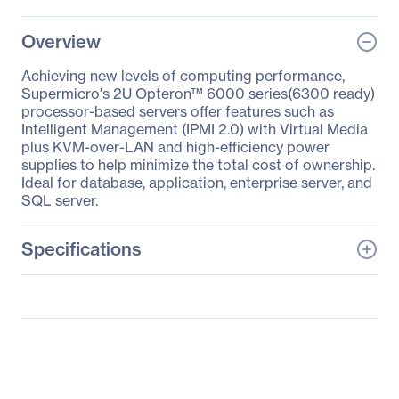
Overview
Achieving new levels of computing performance,
Supermicro's 2U Opteron™ 6000 series(6300 ready)
processor-based servers offer features such as
Intelligent Management (IPMI 2.0) with Virtual Media
plus KVM-over-LAN and high-efficiency power
supplies to help minimize the total cost of ownership.
Ideal for database, application, enterprise server, and
SQL server.
Specifications
General Information
Manufacturer
Supermicro Computer,
Inc
Manufacturer Part Number
AS-2122TG-H6IBQRF