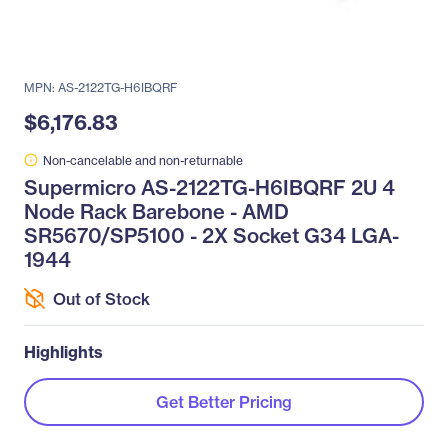
MPN: AS-2122TG-H6IBQRF
$6,176.83
Non-cancelable and non-returnable
Supermicro AS-2122TG-H6IBQRF 2U 4
Node Rack Barebone - AMD
SR5670/SP5100 - 2X Socket G34 LGA-
1944
Out of Stock
Highlights
Get Better Pricing