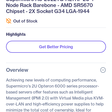
Node Rack Barebone - AMD SR5670
Chipset - 2X Socket G34 LGA-1944
Out of Stock
Highlights
Get Better Pricing
Overview
Achieving new levels of computing performance,
Supermicro's 2U Opteron 6000 series processor-
based servers offer features such as Intelligent
Management (IPMI 2.0) with Virtual Media plus KVM-
over-LAN and high-efficiency power supplies to help
minimize the total cost of ownership. Ideal for