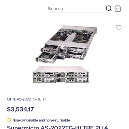
favorite_border
MPN: AS-2022TG-HLTRF
$3,534.17
Non-cancelable and non-returnable
Supermicro AS-2022TG-HLTRF 2U 4