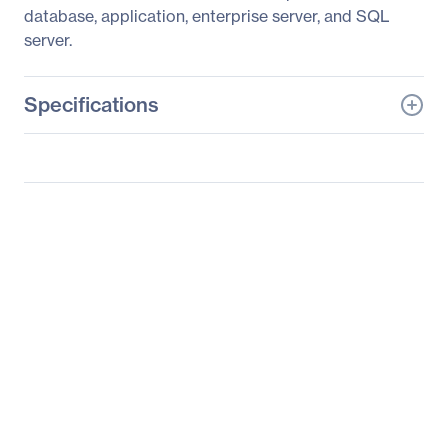
database, application, enterprise server, and SQL
server.
Specifications
General Information
Manufacturer
Supermicro Computer,
Inc
Manufacturer Part Number
AS-2022TG-HLTRF
Manufacturer Website
http://www.supermicro.c
Address
om
Brand Name
Supermicro
Product Line
A+ Server
Product Model
2022TG-HLTRF