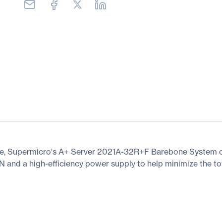
e, Supermicro's A+ Server 2021A-32R+F Barebone System of
 and a high-efficiency power supply to help minimize the tot