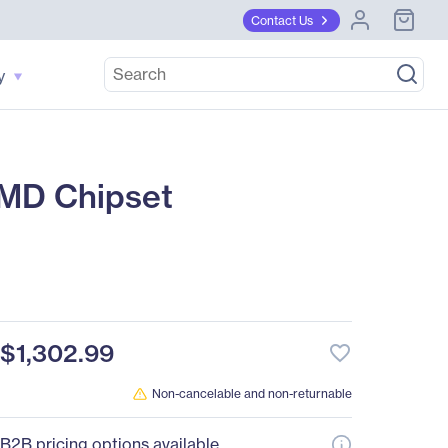
Contact Us
y
MD Chipset
$1,302.99
favorite_border
Non-cancelable and non-returnable
B2B pricing options available.