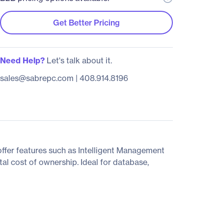
Get Better Pricing
Need Help?
Let's talk about it.
sales@sabrepc.com
|
408.914.8196
fer features such as Intelligent Management
al cost of ownership. Ideal for database,