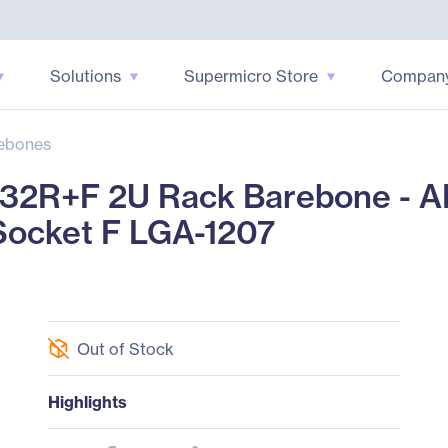
Solutions
Supermicro Store
Compan
ebones
32R+F 2U Rack Barebone - A
ocket F LGA-1207
Out of Stock
Highlights