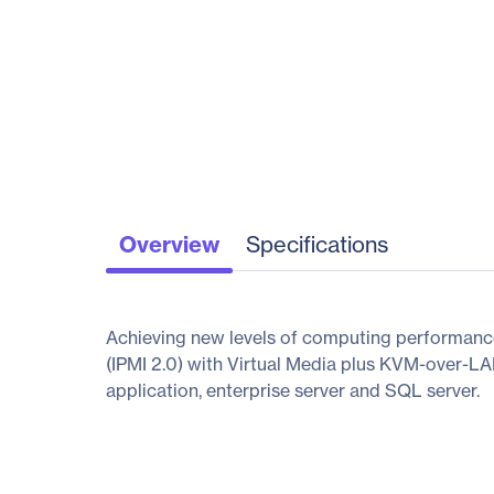
Overview
Specifications
Achieving new levels of computing performanc
(IPMI 2.0) with Virtual Media plus KVM-over-LAN
application, enterprise server and SQL server.