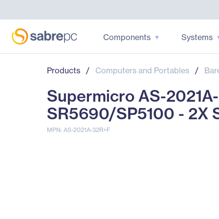
Components
Systems
Products
/
Computers and Portables
/
Bar
Supermicro AS-2021A-
SR5690/SP5100 - 2X S
MPN: AS-2021A-32R+F