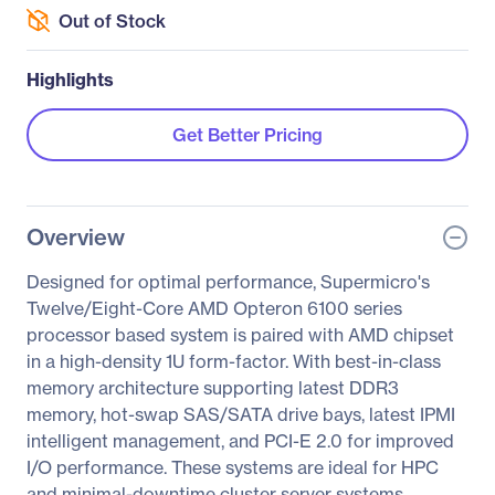
Out of Stock
Highlights
Get Better Pricing
Overview
Designed for optimal performance, Supermicro's
Twelve/Eight-Core AMD Opteron 6100 series
processor based system is paired with AMD chipset
in a high-density 1U form-factor. With best-in-class
memory architecture supporting latest DDR3
memory, hot-swap SAS/SATA drive bays, latest IPMI
intelligent management, and PCI-E 2.0 for improved
I/O performance. These systems are ideal for HPC
and minimal-downtime cluster server systems.