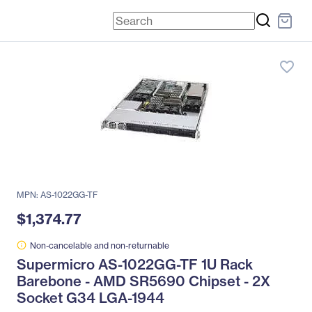
favorite_border
MPN: AS-1022GG-TF
$1,374.77
Non-cancelable and non-returnable
Supermicro AS-1022GG-TF 1U Rack
Barebone - AMD SR5690 Chipset - 2X
Socket G34 LGA-1944