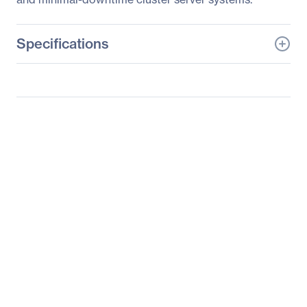
Specifications
General Information
Manufacturer
Supermicro Computer,
Inc
Manufacturer Part Number
AS-1022GG-TF
Manufacturer Website
http://www.supermicro.c
Address
om
Brand Name
Supermicro
Product Line
A+ Server
Product Model
1022GG-TF
Product Name
A+ Server 1022GG-TF
Barebone System