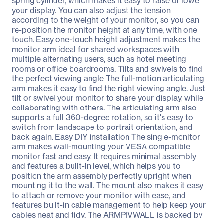
spring cylinder, which makes it easy to raise or lower
your display. You can also adjust the tension
according to the weight of your monitor, so you can
re-position the monitor height at any time, with one
touch. Easy one-touch height adjustment makes the
monitor arm ideal for shared workspaces with
multiple alternating users, such as hotel meeting
rooms or office boardrooms. Tilts and swivels to find
the perfect viewing angle The full-motion articulating
arm makes it easy to find the right viewing angle. Just
tilt or swivel your monitor to share your display, while
collaborating with others. The articulating arm also
supports a full 360-degree rotation, so it's easy to
switch from landscape to portrait orientation, and
back again. Easy DIY installation The single-monitor
arm makes wall-mounting your VESA compatible
monitor fast and easy. It requires minimal assembly
and features a built-in level, which helps you to
position the arm assembly perfectly upright when
mounting it to the wall. The mount also makes it easy
to attach or remove your monitor with ease, and
features built-in cable management to help keep your
cables neat and tidy. The ARMPIVWALL is backed by