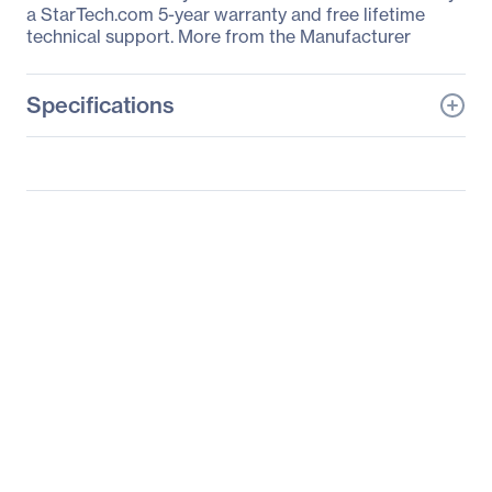
a StarTech.com 5-year warranty and free lifetime
technical support. More from the Manufacturer
Specifications
General Information
Manufacturer
StarTech.com
Manufacturer Part Number
ARMPIVWALL
Manufacturer Website
http://www.startech.com
Address
Brand Name
StarTech.com
Product Model
ARMPIVWALL
Product Name
Single-Monitor Arm -
Wallmount - One-Touch
Height Adjustment