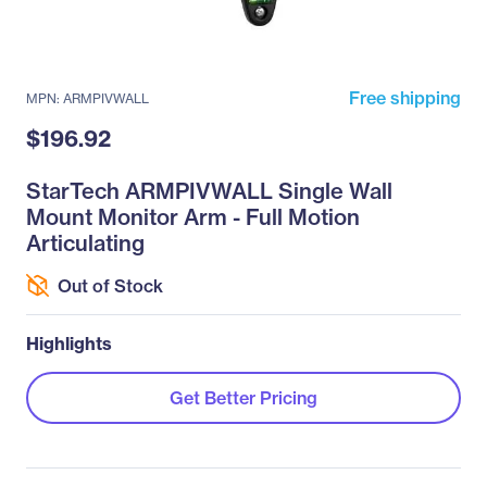
Free shipping
MPN: ARMPIVWALL
$196.92
StarTech ARMPIVWALL Single Wall
Mount Monitor Arm - Full Motion
Articulating
Out of Stock
Highlights
Get Better Pricing