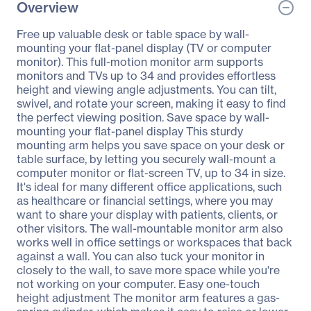
Overview
Free up valuable desk or table space by wall-
mounting your flat-panel display (TV or computer
monitor). This full-motion monitor arm supports
monitors and TVs up to 34 and provides effortless
height and viewing angle adjustments. You can tilt,
swivel, and rotate your screen, making it easy to find
the perfect viewing position. Save space by wall-
mounting your flat-panel display This sturdy
mounting arm helps you save space on your desk or
table surface, by letting you securely wall-mount a
computer monitor or flat-screen TV, up to 34 in size.
It's ideal for many different office applications, such
as healthcare or financial settings, where you may
want to share your display with patients, clients, or
other visitors. The wall-mountable monitor arm also
works well in office settings or workspaces that back
against a wall. You can also tuck your monitor in
closely to the wall, to save more space while you're
not working on your computer. Easy one-touch
height adjustment The monitor arm features a gas-