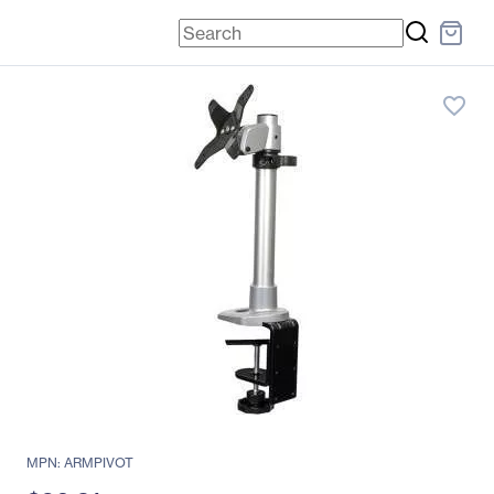
favorite_border
MPN: ARMPIVOT