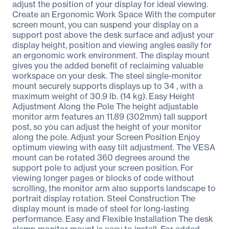
adjust the position of your display for ideal viewing.
Create an Ergonomic Work Space With the computer
screen mount, you can suspend your display on a
support post above the desk surface and adjust your
display height, position and viewing angles easily for
an ergonomic work environment. The display mount
gives you the added benefit of reclaiming valuable
workspace on your desk. The steel single-monitor
mount securely supports displays up to 34 , with a
maximum weight of 30.9 lb. (14 kg). Easy Height
Adjustment Along the Pole The height adjustable
monitor arm features an 11.89 (302mm) tall support
post, so you can adjust the height of your monitor
along the pole. Adjust your Screen Position Enjoy
optimum viewing with easy tilt adjustment. The VESA
mount can be rotated 360 degrees around the
support pole to adjust your screen position. For
viewing longer pages or blocks of code without
scrolling, the monitor arm also supports landscape to
portrait display rotation. Steel Construction The
display mount is made of steel for long-lasting
performance. Easy and Flexible Installation The desk