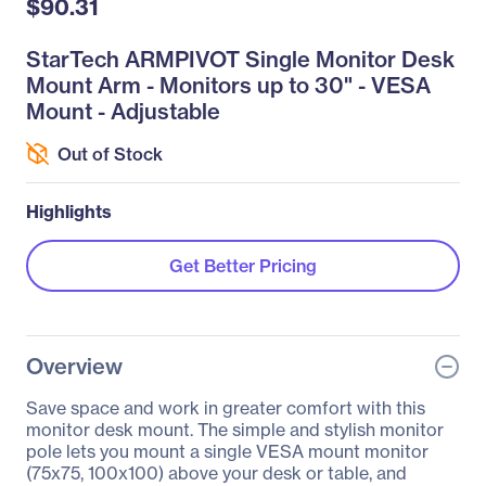
$90.31
StarTech ARMPIVOT Single Monitor Desk
Mount Arm - Monitors up to 30" - VESA
Mount - Adjustable
Out of Stock
Highlights
Get Better Pricing
Overview
Save space and work in greater comfort with this
monitor desk mount. The simple and stylish monitor
pole lets you mount a single VESA mount monitor
(75x75, 100x100) above your desk or table, and