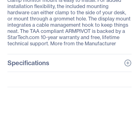
clamp monitor mount is easy to install. For added
installation flexibility, the included mounting
hardware can either clamp to the side of your desk,
or mount through a grommet hole. The display mount
integrates a cable management hook to keep things
neat. The TAA compliant ARMPIVOT is backed by a
StarTech.com 10-year warranty and free, lifetime
technical support. More from the Manufacturer
Specifications
General Information
Manufacturer
StarTech.com
Manufacturer Part Number
ARMPIVOT
Manufacturer Website
http://www.startech.com
Address
Brand Name
StarTech.com