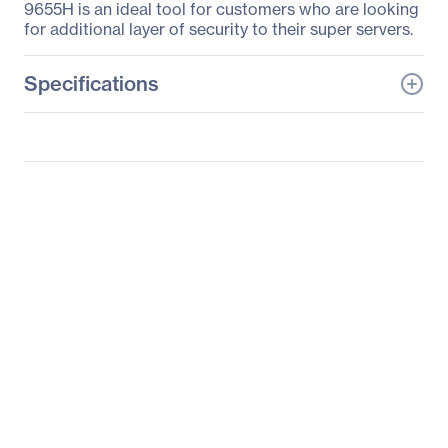
9655H is an ideal tool for customers who are looking
for additional layer of security to their super servers.
Specifications
General Information
Manufacturer
Supermicro Computer,
Inc
Manufacturer Part Number
AOM-TPM-9655H
Manufacturer Website
http://www.supermicro.c
Address
om
Brand Name
Supermicro
Product Model
AOM-TPM-9655H
Product Name
Add-on-Module AOM-
TPM-9655H