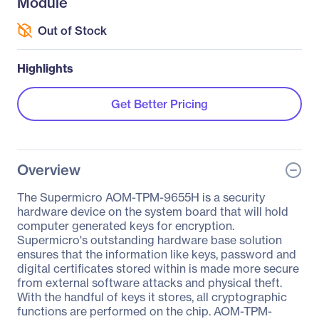
Module
Out of Stock
Highlights
Get Better Pricing
Overview
The Supermicro AOM-TPM-9655H is a security
hardware device on the system board that will hold
computer generated keys for encryption.
Supermicro's outstanding hardware base solution
ensures that the information like keys, password and
digital certificates stored within is made more secure
from external software attacks and physical theft.
With the handful of keys it stores, all cryptographic
functions are performed on the chip. AOM-TPM-