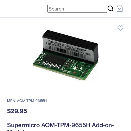
favorite_border
MPN: AOM-TPM-9655H
$29.95
Supermicro AOM-TPM-9655H Add-on-