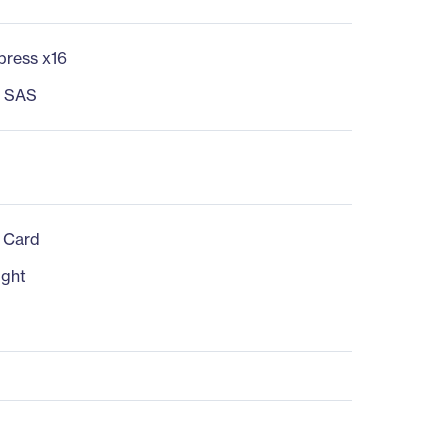
press x16
s SAS
n Card
ight