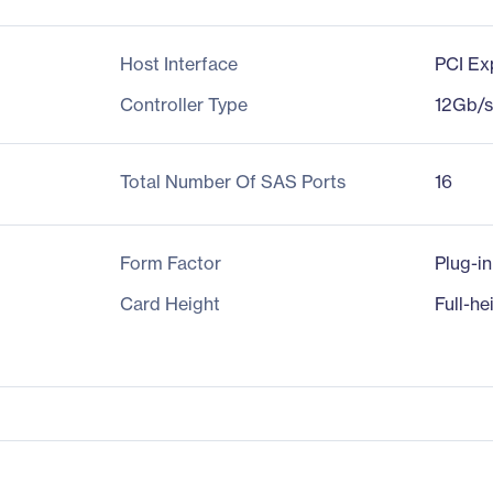
Host Interface
PCI Ex
Controller Type
12Gb/
Total Number Of SAS Ports
16
Form Factor
Plug-i
Card Height
Full-he