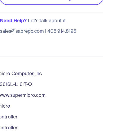
Need Help?
Let's talk about it.
sales@sabrepc.com
|
408.914.8196
icro Computer, Inc
3616L-L16IT-O
/www.supermicro.com
micro
ntroller
ntroller