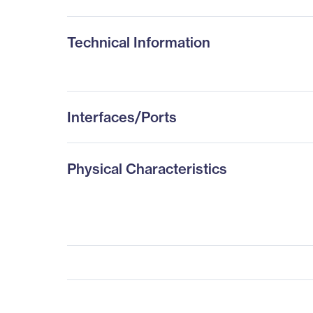
Technical Information
Interfaces/Ports
Physical Characteristics