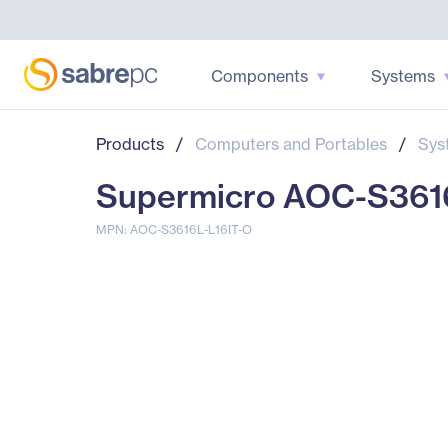
Components
Systems
Products
/
Computers and Portables
/
Sys
Supermicro AOC-S3616
MPN: AOC-S3616L-L16IT-O