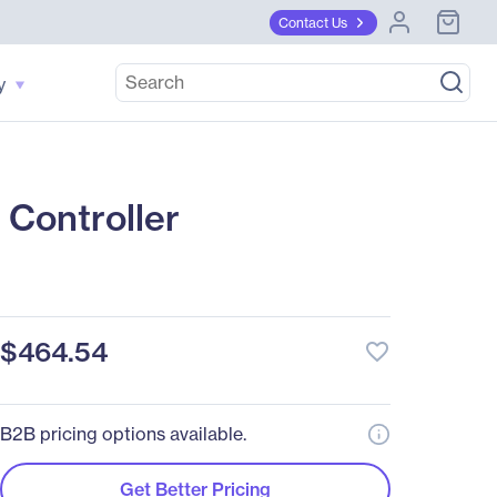
Contact Us
y
Controller
$464.54
favorite_border
B2B pricing options available.
Get Better Pricing