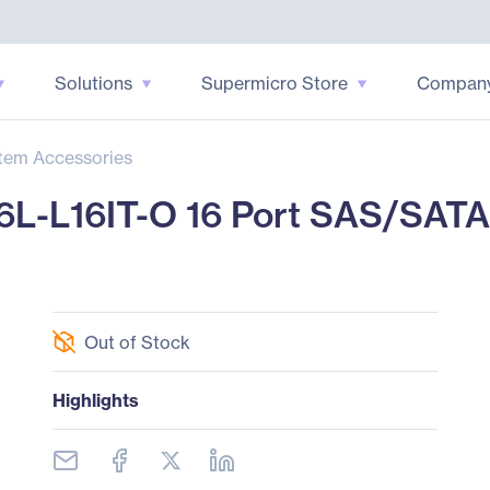
Solutions
Supermicro Store
Compan
tem Accessories
L-L16IT-O 16 Port SAS/SATA 
Out of Stock
Highlights