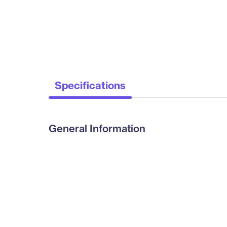
Specifications
General Information