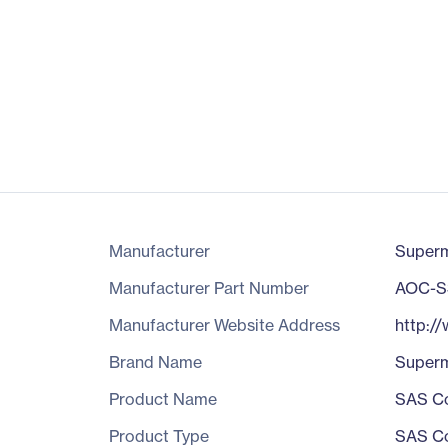
Manufacturer
Superm
Manufacturer Part Number
AOC-S
Manufacturer Website Address
http:/
Brand Name
Super
Product Name
SAS Co
Product Type
SAS Co