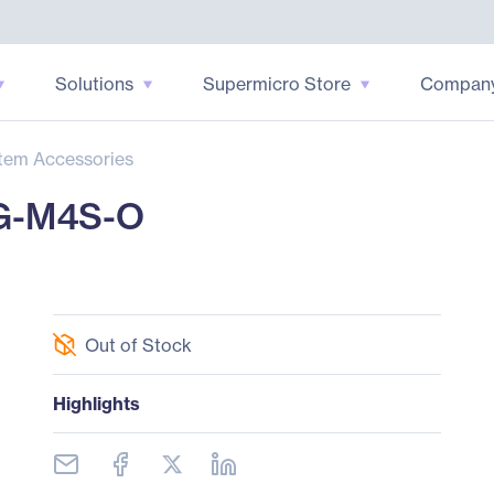
Solutions
Supermicro Store
Compan
tem Accessories
G-M4S-O
Out of Stock
Highlights