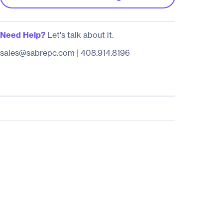
Need Help?
Let's talk about it.
sales@sabrepc.com
|
408.914.8196