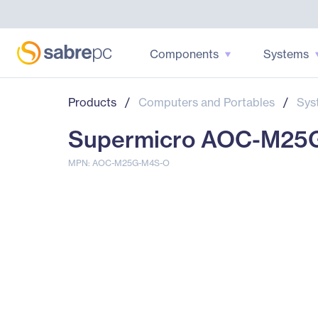
Components
Systems
Products
/
Computers and Portables
/
Sys
Supermicro AOC-M25
MPN: AOC-M25G-M4S-O