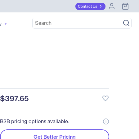
Contact Us
y
$397.65
favorite_border
B2B pricing options available.
Get Better Pricing