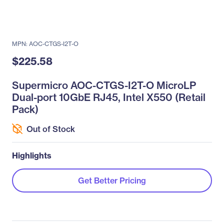
MPN: AOC-CTGS-I2T-O
$225.58
Supermicro AOC-CTGS-I2T-O MicroLP
Dual-port 10GbE RJ45, Intel X550 (Retail
Pack)
Out of Stock
Highlights
Get Better Pricing