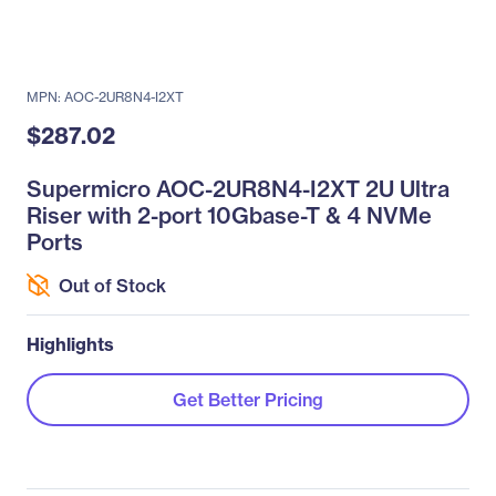
MPN: AOC-2UR8N4-I2XT
$287.02
Supermicro AOC-2UR8N4-I2XT 2U Ultra
Riser with 2-port 10Gbase-T & 4 NVMe
Ports
Out of Stock
Highlights
Get Better Pricing