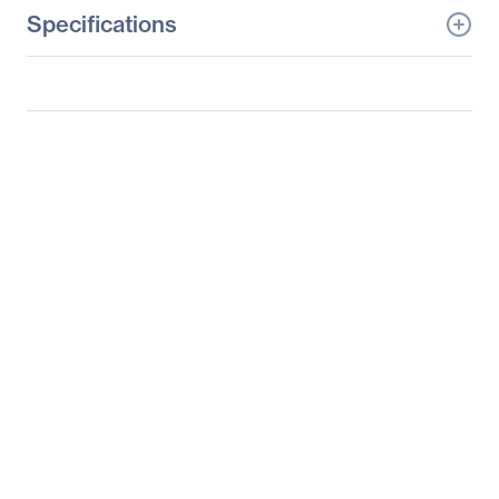
Specifications
General Information
Manufacturer
Supermicro Computer,
Inc
Manufacturer Part Number
AOC-2UR8N4-I2XT
Manufacturer Website
http://www.supermicro.c
Address
om
Brand Name
Supermicro
Product Model
AOC-2UR8N4-I2XT
Product Name
2U Ultra Riser with 2-
port 10Gbase-T & 4
NVMe Ports
Product Type
Riser Card