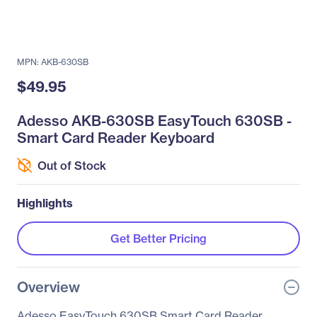
MPN: AKB-630SB
$49.95
Adesso AKB-630SB EasyTouch 630SB -
Smart Card Reader Keyboard
Out of Stock
Highlights
Get Better Pricing
Overview
Adesso EasyTouch 630SB Smart Card Reader