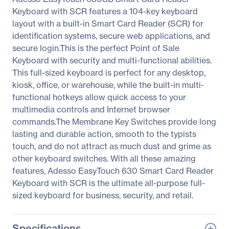
Keyboard with SCR features a 104-key keyboard
layout with a built-in Smart Card Reader (SCR) for
identification systems, secure web applications, and
secure login.This is the perfect Point of Sale
Keyboard with security and multi-functional abilities.
This full-sized keyboard is perfect for any desktop,
kiosk, office, or warehouse, while the built-in multi-
functional hotkeys allow quick access to your
multimedia controls and Internet browser
commands.The Membrane Key Switches provide long
lasting and durable action, smooth to the typists
touch, and do not attract as much dust and grime as
other keyboard switches. With all these amazing
features, Adesso EasyTouch 630 Smart Card Reader
Keyboard with SCR is the ultimate all-purpose full-
sized keyboard for business, security, and retail.
Specifications