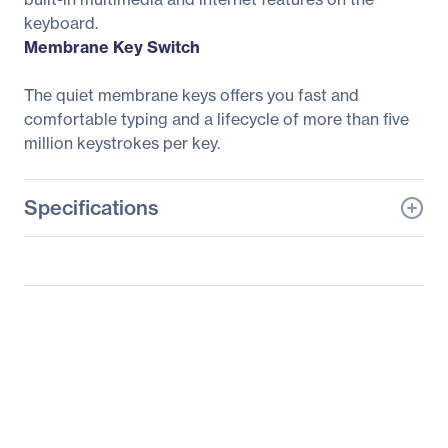
keyboard.
Membrane Key Switch
The quiet membrane keys offers you fast and
comfortable typing and a lifecycle of more than five
million keystrokes per key.
Specifications
General Information
Manufacturer
Adesso, Inc
Manufacturer Part Number
AKB-425UB-MRP
Manufacturer Website
http://www.adesso.com
Address
Brand Name
Adesso