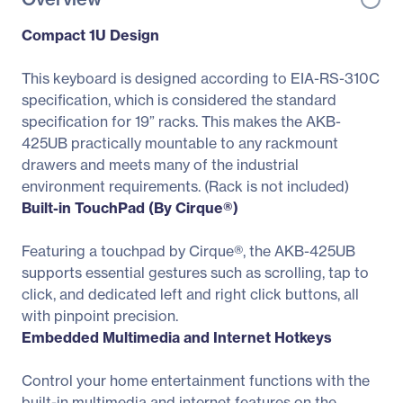
Compact 1U Design
This keyboard is designed according to EIA-RS-310C
specification, which is considered the standard
specification for 19” racks. This makes the AKB-
425UB practically mountable to any rackmount
drawers and meets many of the industrial
environment requirements. (Rack is not included)
Built-in TouchPad (By Cirque®)
Featuring a touchpad by Cirque®, the AKB-425UB
supports essential gestures such as scrolling, tap to
click, and dedicated left and right click buttons, all
with pinpoint precision.
Embedded Multimedia and Internet Hotkeys
Control your home entertainment functions with the
built-in multimedia and internet features on the