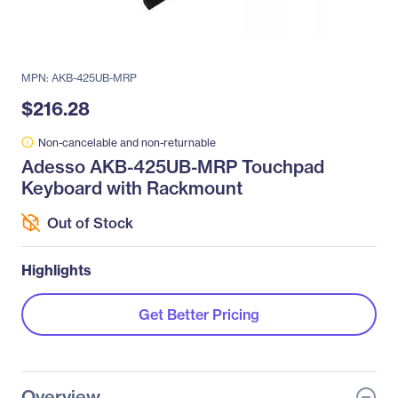
MPN: AKB-425UB-MRP
$216.28
Non-cancelable and non-returnable
Adesso AKB-425UB-MRP Touchpad
Keyboard with Rackmount
Out of Stock
Highlights
Get Better Pricing
Overview