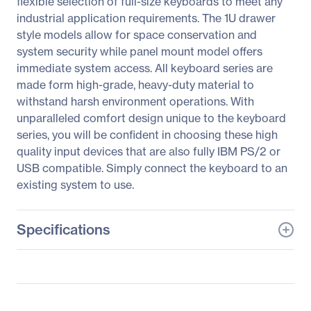
flexible selection of full-size keyboards to meet any
industrial application requirements. The 1U drawer
style models allow for space conservation and
system security while panel mount model offers
immediate system access. All keyboard series are
made form high-grade, heavy-duty material to
withstand harsh environment operations. With
unparalleled comfort design unique to the keyboard
series, you will be confident in choosing these high
quality input devices that are also fully IBM PS/2 or
USB compatible. Simply connect the keyboard to an
existing system to use.
Specifications
General Information
Manufacturer
Adesso, Inc
Manufacturer Part Number
ACK-730UB-MRP