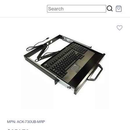
favorite_border
MPN: ACK-730UB-MRP