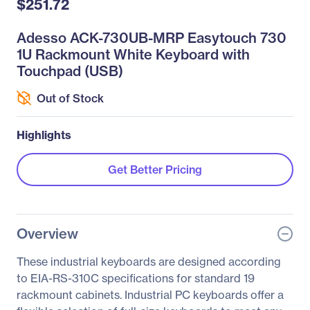
$251.72
Adesso ACK-730UB-MRP Easytouch 730
1U Rackmount White Keyboard with
Touchpad (USB)
Out of Stock
Highlights
Get Better Pricing
Overview
These industrial keyboards are designed according
to EIA-RS-310C specifications for standard 19
rackmount cabinets. Industrial PC keyboards offer a