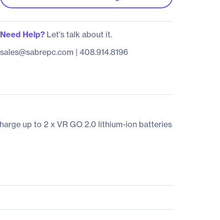
Need Help?
Let's talk about it.
sales@sabrepc.com
|
408.914.8196
arge up to 2 x VR GO 2.0 lithium-ion batteries