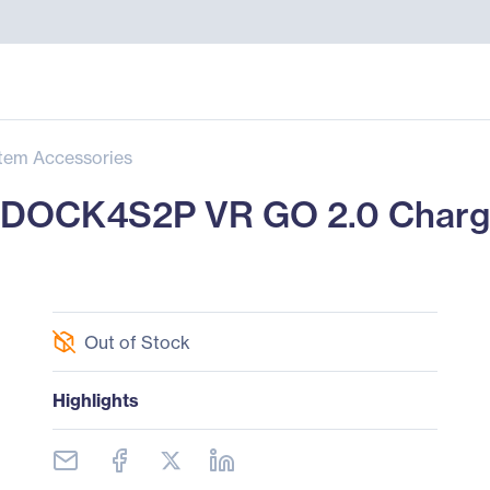
tem Accessories
OCK4S2P VR GO 2.0 Chargi
Out of Stock
Highlights