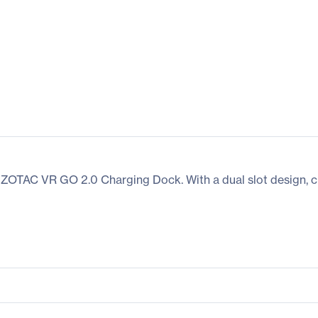
 ZOTAC VR GO 2.0 Charging Dock. With a dual slot design, ch