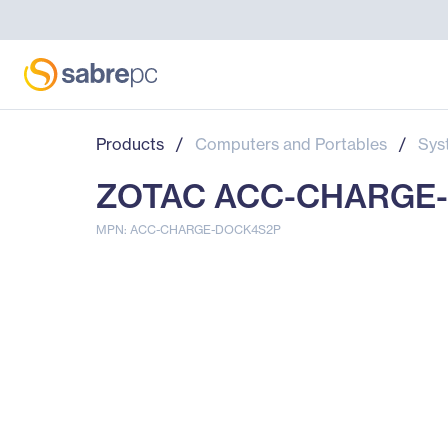
Products
/
Computers and Portables
/
Sys
ZOTAC ACC-CHARGE-D
MPN: ACC-CHARGE-DOCK4S2P