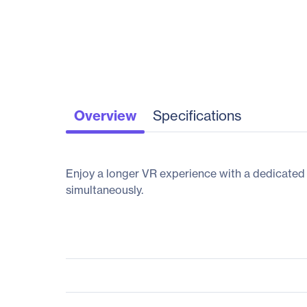
Overview
Specifications
Enjoy a longer VR experience with a dedicated
simultaneously.