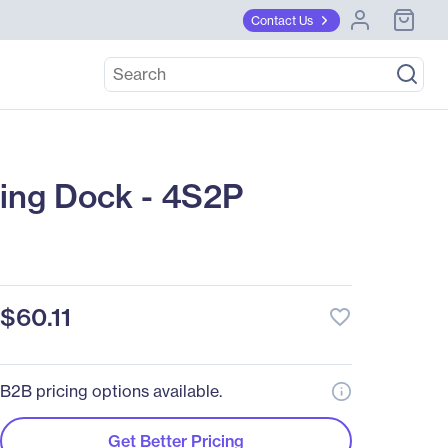
Contact Us
ng Dock - 4S2P
$60.11
favorite_border
B2B pricing options available.
Get Better Pricing