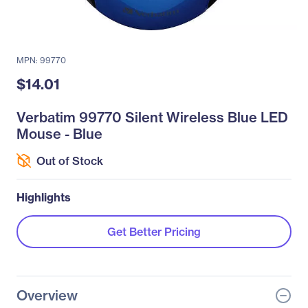
MPN: 99770
$14.01
Verbatim 99770 Silent Wireless Blue LED
Mouse - Blue
Out of Stock
Highlights
Get Better Pricing
Overview