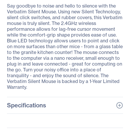
Say goodbye to noise and hello to silence with the
Verbatim Silent Mouse. Using new Silent Technology,
silent click switches, and rubber covers, this Verbatim
mouse is truly silent. The 2.4GHz wireless
performance allows for lag-free cursor movement
while the comfort-grip shape provides ease of use.
Blue LED technology allows users to point and click
on more surfaces than other mice - from a glass table
to the granite kitchen counter! The mouse connects
to the computer via a nano receiver, small enough to
plug in and leave connected - great for computing on
the go. Turn your noisy office into a place of
tranquility - and enjoy the sound of silence. The
Verbatim Silent Mouse is backed by a 1-Year Limited
Warranty.
Specifications
General Information
Manufacturer
Verbatim America, LLC