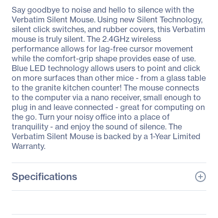
Say goodbye to noise and hello to silence with the
Verbatim Silent Mouse. Using new Silent Technology,
silent click switches, and rubber covers, this Verbatim
mouse is truly silent. The 2.4GHz wireless
performance allows for lag-free cursor movement
while the comfort-grip shape provides ease of use.
Blue LED technology allows users to point and click
on more surfaces than other mice - from a glass table
to the granite kitchen counter! The mouse connects
to the computer via a nano receiver, small enough to
plug in and leave connected - great for computing on
the go. Turn your noisy office into a place of
tranquility - and enjoy the sound of silence. The
Verbatim Silent Mouse is backed by a 1-Year Limited
Warranty.
Specifications
General Information
Manufacturer
Verbatim America, LLC