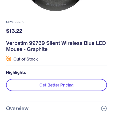
MPN: 99769
$13.22
Verbatim 99769 Silent Wireless Blue LED
Mouse - Graphite
Out of Stock
Highlights
Get Better Pricing
Overview