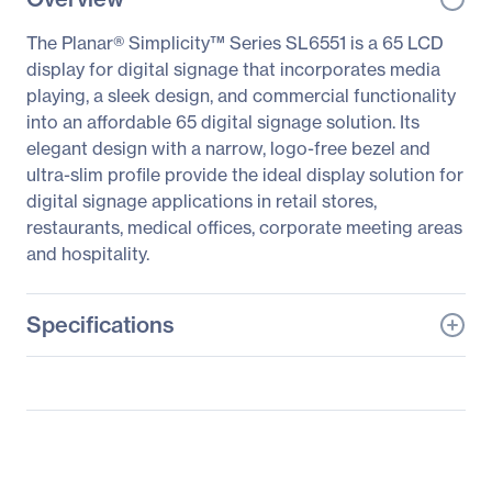
The Planar® Simplicity™ Series SL6551 is a 65 LCD
display for digital signage that incorporates media
playing, a sleek design, and commercial functionality
into an affordable 65 digital signage solution. Its
elegant design with a narrow, logo-free bezel and
ultra-slim profile provide the ideal display solution for
digital signage applications in retail stores,
restaurants, medical offices, corporate meeting areas
and hospitality.
Specifications
General Information
Manufacturer
Leyard
Manufacturer Part Number
997-8441-00