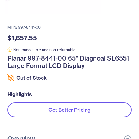
MPN: 997-8441-00
$1,657.55
Non-cancelable and non-returnable
Planar 997-8441-00 65" Diagnoal SL6551
Large Format LCD Display
Out of Stock
Highlights
Get Better Pricing
Overview