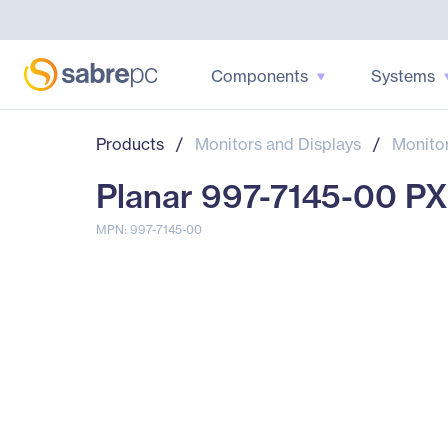
Components
Systems
Products
/
Monitors and Displays
/
Monito
Planar 997-7145-00 P
MPN: 997-7145-00