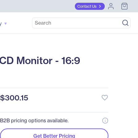
Contact Us
y
D Monitor - 16:9
$300.15
favorite_border
B2B pricing options available.
Get Better Pricing