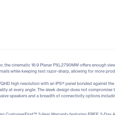
or, the cinematic 16:9 Planar PXL2790MW offers enough vie
ails while keeping text razor-sharp, allowing for more prod
D high resolution with an IPS® panel bonded against the 
uality at every angle. The sleek design does not compromise th
ive speakers and a breadth of connectivity options includi
ing CustomerFirst™ 3-Year Warranty featuring FREE 2-Day 