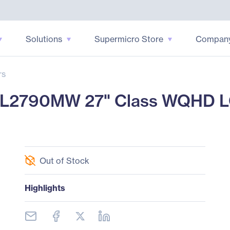
Solutions
Supermicro Store
Compan
rs
XL2790MW 27" Class WQHD LC
Out of Stock
Highlights