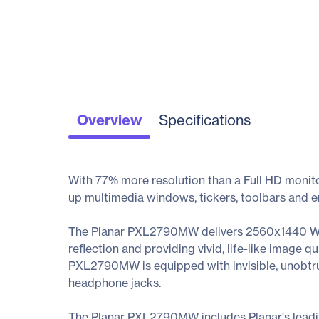
Overview
Specifications
With 77% more resolution than a Full HD monit
up multimedia windows, tickers, toolbars and em
The Planar PXL2790MW delivers 2560x1440 WQH
reflection and providing vivid, life-like image q
PXL2790MW is equipped with invisible, unobtrus
headphone jacks.
The Planar PXL2790MW includes Planar's lead