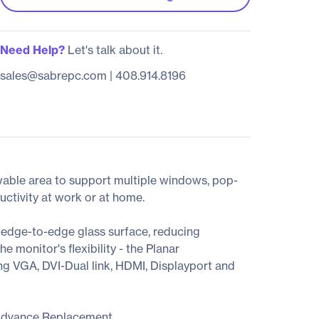
Need Help?
Let's talk about it.
sales@sabrepc.com
|
408.914.8196
wable area to support multiple windows, pop-
uctivity at work or at home.
edge-to-edge glass surface, reducing
e monitor's flexibility - the Planar
ng VGA, DVI-Dual link, HDMI, Displayport and
Advance Replacement.