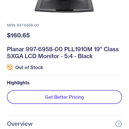
MPN: 997-6958-00
$160.65
Planar 997-6958-00 PLL1910M 19" Class
SXGA LCD Monitor - 5:4 - Black
Out of Stock
Highlights
Get Better Pricing
Overview