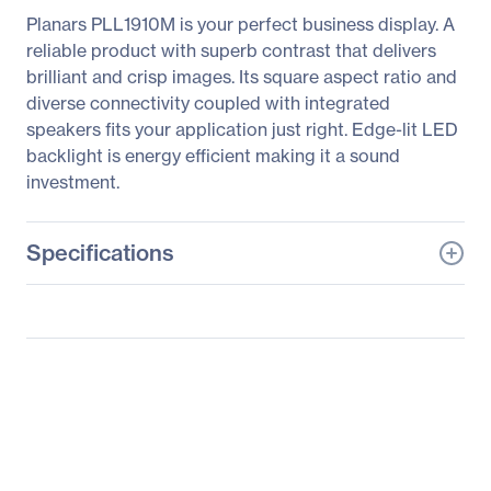
Planars PLL1910M is your perfect business display. A
reliable product with superb contrast that delivers
brilliant and crisp images. Its square aspect ratio and
diverse connectivity coupled with integrated
speakers fits your application just right. Edge-lit LED
backlight is energy efficient making it a sound
investment.
Specifications
General Information
Manufacturer
Leyard
Manufacturer Part Number
997-6958-00
Manufacturer Website
http://www.planar.com
Address
Brand Name
Planar