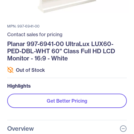
MPN: 997-6941-00
Contact sales for pricing
Planar 997-6941-00 UltraLux LUX60-
PED-DBL-WHT 60" Class Full HD LCD
Monitor - 16:9 - White
Out of Stock
Highlights
Get Better Pricing
Overview