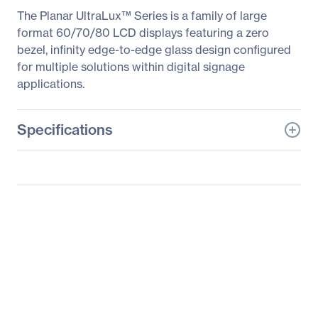
The Planar UltraLux™ Series is a family of large
format 60/70/80 LCD displays featuring a zero
bezel, infinity edge-to-edge glass design configured
for multiple solutions within digital signage
applications.
Specifications
General Information
Manufacturer
Leyard
Manufacturer Part Number
997-6941-00
Manufacturer Website
http://www.planar.com
Address
Brand Name
Planar
Product Line
UltraLux