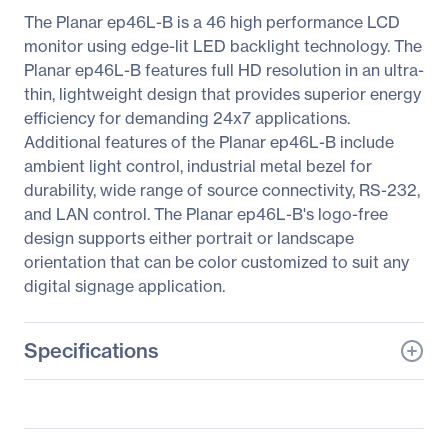
The Planar ep46L-B is a 46 high performance LCD
monitor using edge-lit LED backlight technology. The
Planar ep46L-B features full HD resolution in an ultra-
thin, lightweight design that provides superior energy
efficiency for demanding 24x7 applications.
Additional features of the Planar ep46L-B include
ambient light control, industrial metal bezel for
durability, wide range of source connectivity, RS-232,
and LAN control. The Planar ep46L-B's logo-free
design supports either portrait or landscape
orientation that can be color customized to suit any
digital signage application.
Specifications
General Information
Manufacturer
Leyard