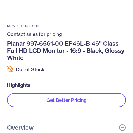
MPN: 997-6561-00
Contact sales for pricing
Planar 997-6561-00 EP46L-B 46" Class
Full HD LCD Monitor - 16:9 - Black, Glossy
White
Out of Stock
Highlights
Get Better Pricing
Overview