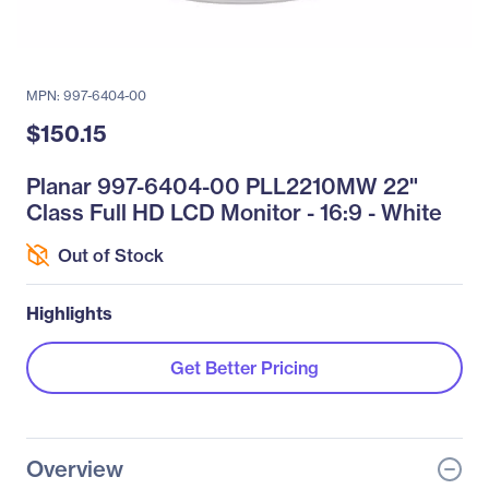
MPN: 997-6404-00
$150.15
Planar 997-6404-00 PLL2210MW 22"
Class Full HD LCD Monitor - 16:9 - White
Out of Stock
Highlights
Get Better Pricing
Overview