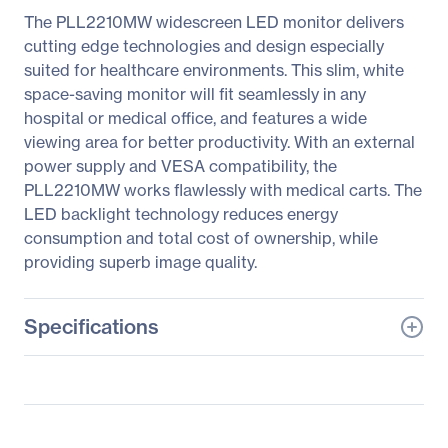
The PLL2210MW widescreen LED monitor delivers
cutting edge technologies and design especially
suited for healthcare environments. This slim, white
space-saving monitor will fit seamlessly in any
hospital or medical office, and features a wide
viewing area for better productivity. With an external
power supply and VESA compatibility, the
PLL2210MW works flawlessly with medical carts. The
LED backlight technology reduces energy
consumption and total cost of ownership, while
providing superb image quality.
Specifications
General Information
Manufacturer
Leyard
Manufacturer Part Number
997-6404-00