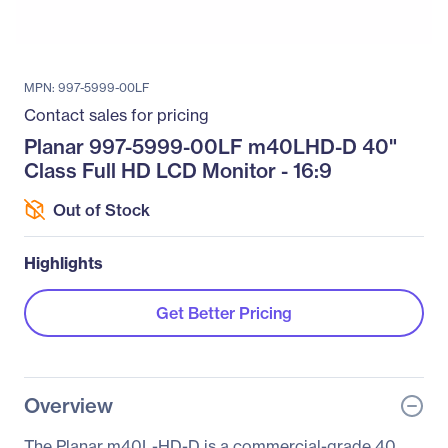
MPN: 997-5999-00LF
Contact sales for pricing
Planar 997-5999-00LF m40LHD-D 40"
Class Full HD LCD Monitor - 16:9
Out of Stock
Highlights
Get Better Pricing
Overview
The Planar m40L-HD-D is a commercial-grade 40