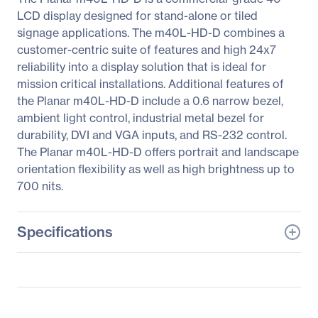
LCD display designed for stand-alone or tiled
signage applications. The m40L-HD-D combines a
customer-centric suite of features and high 24x7
reliability into a display solution that is ideal for
mission critical installations. Additional features of
the Planar m40L-HD-D include a 0.6 narrow bezel,
ambient light control, industrial metal bezel for
durability, DVI and VGA inputs, and RS-232 control.
The Planar m40L-HD-D offers portrait and landscape
orientation flexibility as well as high brightness up to
700 nits.
Specifications
General Information
Manufacturer
Leyard
Manufacturer Part Number
997-5999-00LF