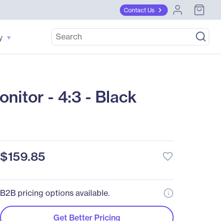
Contact Us
y
tor - 4:3 - Black
$159.85
favorite_border
B2B pricing options available.
Get Better Pricing