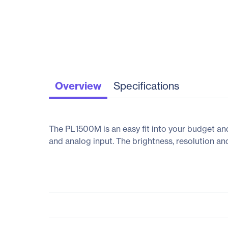
Overview
Specifications
The PL1500M is an easy fit into your budget an
and analog input. The brightness, resolution and