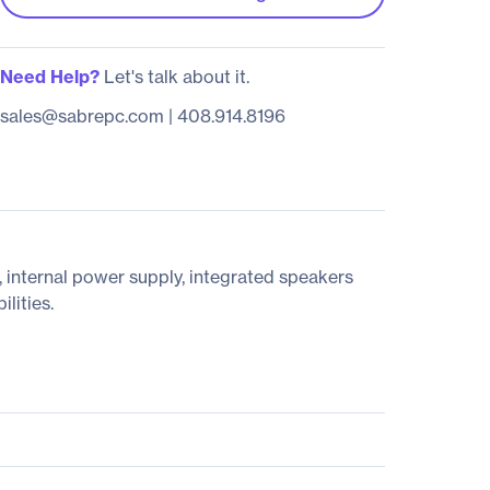
Need Help?
Let's talk about it.
sales@sabrepc.com
|
408.914.8196
 internal power supply, integrated speakers
lities.