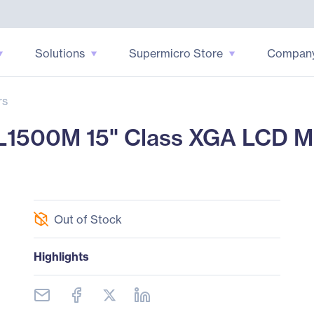
Solutions
Supermicro Store
Compan
rs
1500M 15" Class XGA LCD Moni
Out of Stock
Highlights