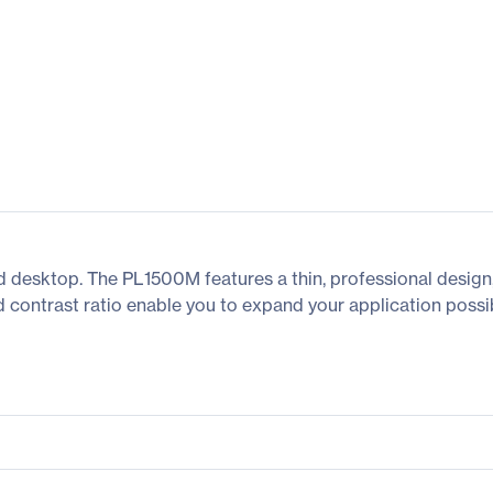
d desktop. The PL1500M features a thin, professional design,
 contrast ratio enable you to expand your application possibi