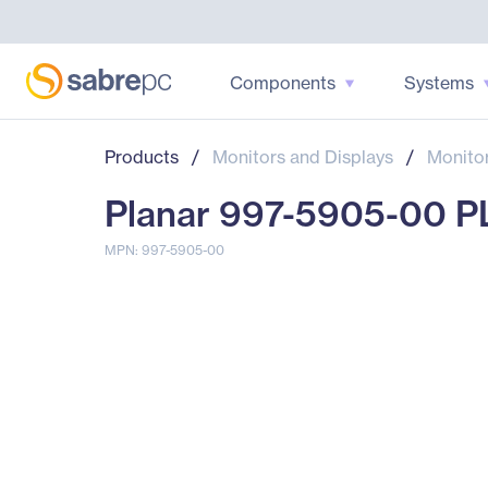
Components
Systems
Products
/
Monitors and Displays
/
Monito
Planar 997-5905-00 PL
MPN: 997-5905-00