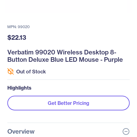
MPN: 99020
$22.13
Verbatim 99020 Wireless Desktop 8-
Button Deluxe Blue LED Mouse - Purple
Out of Stock
Highlights
Get Better Pricing
Overview