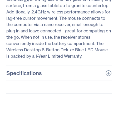
surface, from a glass tabletop to granite countertop.
Additionally, 2.4GHz wireless performance allows for
lag-free cursor movement. The mouse connects to
the computer via a nano receiver, small enough to
plug in and leave connected - great for computing on
the go. When not in use, the receiver stores
conveniently inside the battery compartment. The
Wireless Desktop 8-Button Deluxe Blue LED Mouse
is backed by a 1-Year Limited Warranty.
Specifications
General Information
Manufacturer
Verbatim America, LLC
Manufacturer Part Number
99020
Manufacturer Website
http://www.verbatim.com