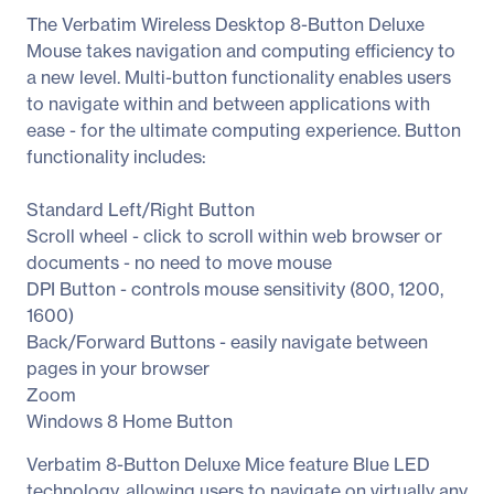
The Verbatim Wireless Desktop 8-Button Deluxe
Mouse takes navigation and computing efficiency to
a new level. Multi-button functionality enables users
to navigate within and between applications with
ease - for the ultimate computing experience. Button
functionality includes:
Standard Left/Right Button
Scroll wheel - click to scroll within web browser or
documents - no need to move mouse
DPI Button - controls mouse sensitivity (800, 1200,
1600)
Back/Forward Buttons - easily navigate between
pages in your browser
Zoom
Windows 8 Home Button
Verbatim 8-Button Deluxe Mice feature Blue LED
technology, allowing users to navigate on virtually any