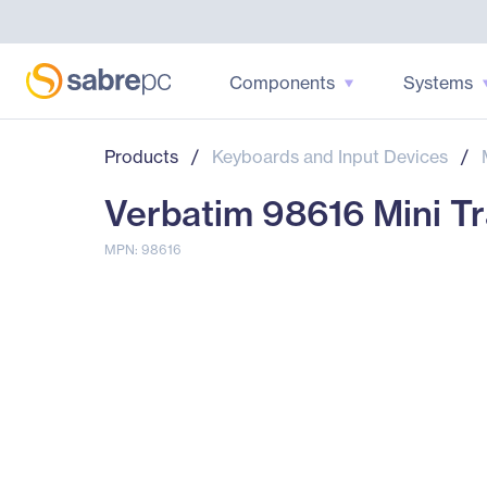
Components
Systems
Products
/
Keyboards and Input Devices
/
Verbatim 98616 Mini Tr
MPN: 98616