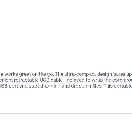
e works great on the go. The ultra-compact design takes up v
venient retractable USB cable - no need to wrap the cord aro
ur USB port and start dragging and dropping files. This por