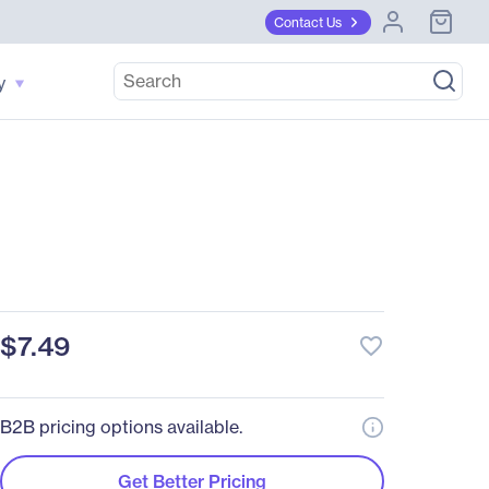
Contact Us
y
$7.49
favorite_border
B2B pricing options available.
Get Better Pricing