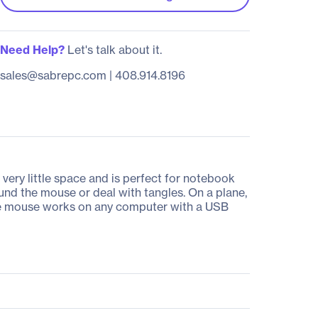
Need Help?
Let's talk about it.
sales@sabrepc.com
|
408.914.8196
ery little space and is perfect for notebook
und the mouse or deal with tangles. On a plane,
table mouse works on any computer with a USB