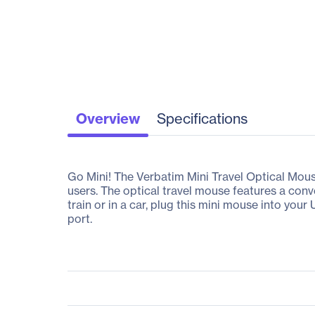
Overview
Specifications
Go Mini! The Verbatim Mini Travel Optical Mous
users. The optical travel mouse features a con
train or in a car, plug this mini mouse into yo
port.