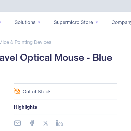
Solutions
Supermicro Store
Compan
Mice & Pointing Devices
avel Optical Mouse - Blue
Out of Stock
Highlights