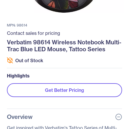
MPN: 98614
Contact sales for pricing
Verbatim 98614 Wireless Notebook Multi-
Trac Blue LED Mouse, Tattoo Series
Out of Stock
Highlights
Get Better Pricing
Overview
Get inspired with Verbatim's Tattoo Series of Multi-