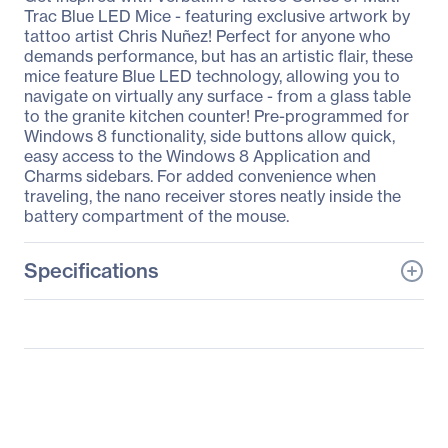
Trac Blue LED Mice - featuring exclusive artwork by
tattoo artist Chris Nuñez! Perfect for anyone who
demands performance, but has an artistic flair, these
mice feature Blue LED technology, allowing you to
navigate on virtually any surface - from a glass table
to the granite kitchen counter! Pre-programmed for
Windows 8 functionality, side buttons allow quick,
easy access to the Windows 8 Application and
Charms sidebars. For added convenience when
traveling, the nano receiver stores neatly inside the
battery compartment of the mouse.
Specifications
General Information
Manufacturer
Verbatim America, LLC
Manufacturer Part Number
98614
Manufacturer Website
http://www.verbatim.com
Address