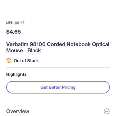
MPN: 98106
$4.65
Verbatim 98106 Corded Notebook Optical
Mouse - Black
Out of Stock
Highlights
Get Better Pricing
Overview