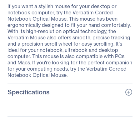
If you want a stylish mouse for your desktop or
notebook computer, try the Verbatim Corded
Notebook Optical Mouse. This mouse has been
ergonomically designed to fit your hand comfortably.
With its high-resolution optical technology, the
Verbatim Mouse also offers smooth, precise tracking
and a precision scroll wheel for easy scrolling. It's
ideal for your notebook, ultrabook and desktop
computer. This mouse is also compatible with PCs
and Macs. If you're looking for the perfect companion
for your computing needs, try the Verbatim Corded
Notebook Optical Mouse.
Specifications
General Information
Manufacturer
Verbatim America, LLC
Manufacturer Part Number
98106