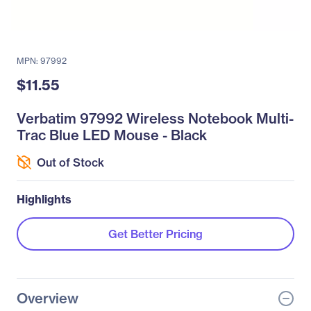
MPN: 97992
$11.55
Verbatim 97992 Wireless Notebook Multi-
Trac Blue LED Mouse - Black
Out of Stock
Highlights
Get Better Pricing
Overview