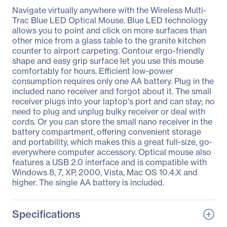
Navigate virtually anywhere with the Wireless Multi-
Trac Blue LED Optical Mouse. Blue LED technology
allows you to point and click on more surfaces than
other mice from a glass table to the granite kitchen
counter to airport carpeting. Contour ergo-friendly
shape and easy grip surface let you use this mouse
comfortably for hours. Efficient low-power
consumption requires only one AA battery. Plug in the
included nano receiver and forgot about it. The small
receiver plugs into your laptop's port and can stay; no
need to plug and unplug bulky receiver or deal with
cords. Or you can store the small nano receiver in the
battery compartment, offering convenient storage
and portability, which makes this a great full-size, go-
everywhere computer accessory. Optical mouse also
features a USB 2.0 interface and is compatible with
Windows 8, 7, XP, 2000, Vista, Mac OS 10.4.X and
higher. The single AA battery is included.
Specifications