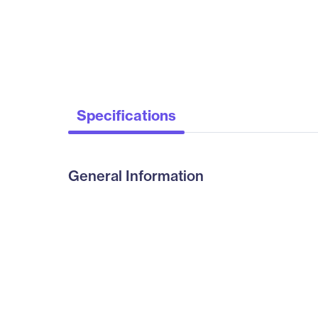
Specifications
General Information