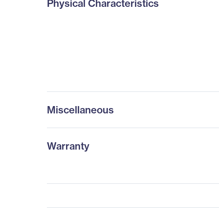
Physical Characteristics
Miscellaneous
Warranty