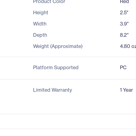
Product Color
Red
Height
2.5"
Width
3.9"
Depth
8.2"
Weight (Approximate)
4.80 o
Platform Supported
PC
Limited Warranty
1 Year