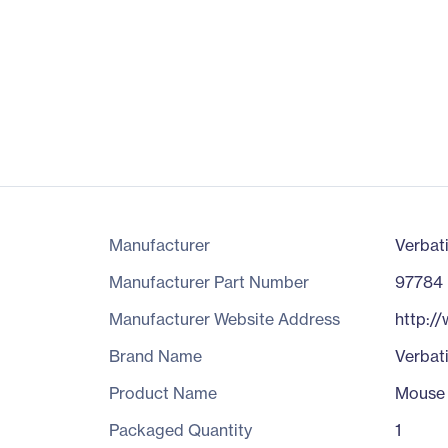
Manufacturer
Verbat
Manufacturer Part Number
97784
Manufacturer Website Address
http:/
Brand Name
Verbat
Product Name
Mouse
Packaged Quantity
1