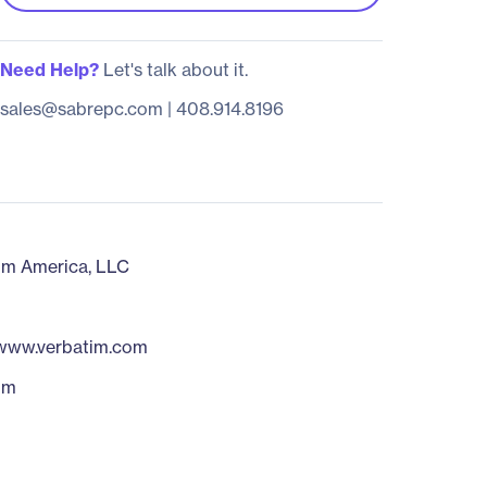
Need Help?
Let's talk about it.
sales@sabrepc.com
|
408.914.8196
im America, LLC
/www.verbatim.com
im