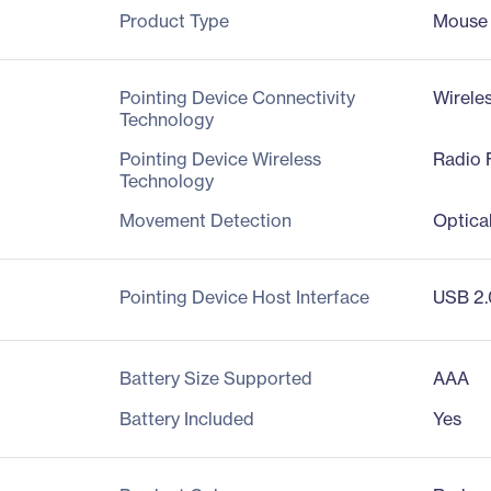
Product Type
Mouse
Pointing Device Connectivity
Wirele
Technology
Pointing Device Wireless
Radio 
Technology
Movement Detection
Optica
Pointing Device Host Interface
USB 2.
Battery Size Supported
AAA
Battery Included
Yes