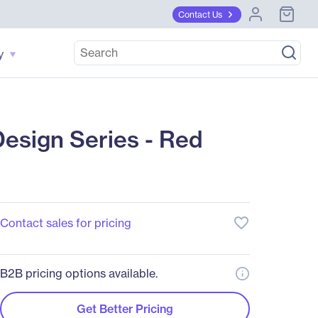
Contact Us
y
esign Series - Red
favorite_border
Contact sales for pricing
B2B pricing options available.
Get Better Pricing