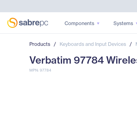
Components
Systems
Products
/
Keyboards and Input Devices
/
Verbatim 97784 Wirele
MPN: 97784