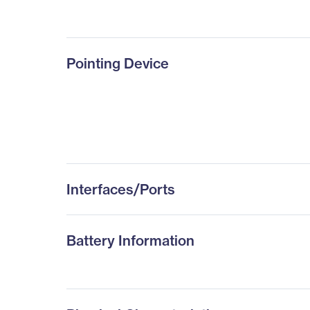
Pointing Device
Interfaces/Ports
Battery Information