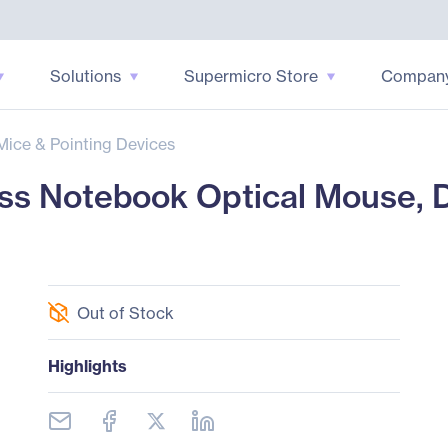
Solutions
Supermicro Store
Compan
Mice & Pointing Devices
ss Notebook Optical Mouse, D
Out of Stock
Highlights