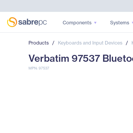
Components
Systems
Products
/
Keyboards and Input Devices
/
Verbatim 97537 Bluetoo
MPN: 97537