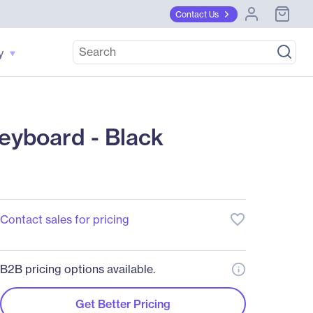
Contact Us
y
eyboard - Black
favorite_border
Contact sales for pricing
B2B pricing options available.
Get Better Pricing