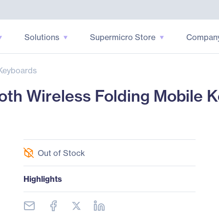
Solutions
Supermicro Store
Compan
Keyboards
th Wireless Folding Mobile K
Out of Stock
Highlights