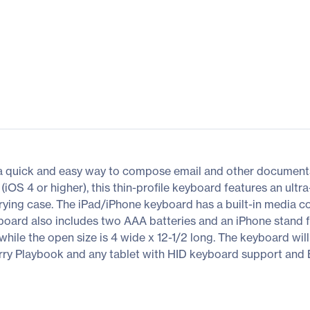
a quick and easy way to compose email and other documents
iOS 4 or higher), this thin-profile keyboard features an ul
rrying case. The iPad/iPhone keyboard has a built-in media c
yboard also includes two AAA batteries and an iPhone stand 
ile the open size is 4 wide x 12-1/2 long. The keyboard will
y Playbook and any tablet with HID keyboard support and B