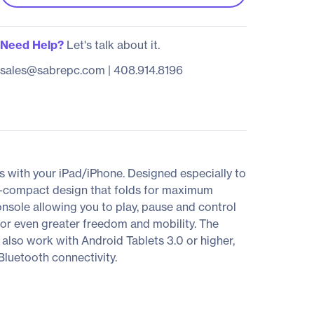
Need Help?
Let's talk about it.
sales@sabrepc.com
|
408.914.8196
 with your iPad/iPhone. Designed especially to
tra-compact design that folds for maximum
onsole allowing you to play, pause and control
for even greater freedom and mobility. The
 also work with Android Tablets 3.0 or higher,
luetooth connectivity.