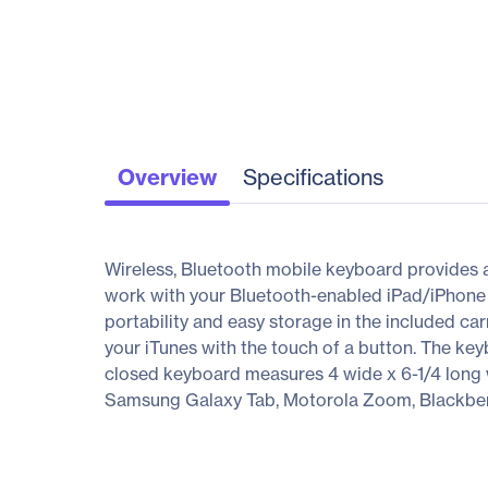
Overview
Specifications
Wireless, Bluetooth mobile keyboard provides 
work with your Bluetooth-enabled iPad/iPhone (
portability and easy storage in the included ca
your iTunes with the touch of a button. The ke
closed keyboard measures 4 wide x 6-1/4 long wh
Samsung Galaxy Tab, Motorola Zoom, Blackberr