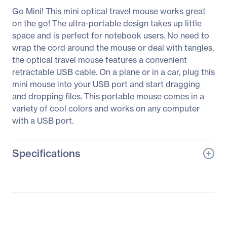
Go Mini! This mini optical travel mouse works great
on the go! The ultra-portable design takes up little
space and is perfect for notebook users. No need to
wrap the cord around the mouse or deal with tangles,
the optical travel mouse features a convenient
retractable USB cable. On a plane or in a car, plug this
mini mouse into your USB port and start dragging
and dropping files. This portable mouse comes in a
variety of cool colors and works on any computer
with a USB port.
Specifications
General Information
Manufacturer
Verbatim America, LLC
Manufacturer Part Number
97253