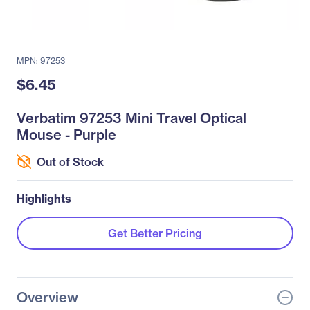
MPN: 97253
$6.45
Verbatim 97253 Mini Travel Optical
Mouse - Purple
Out of Stock
Highlights
Get Better Pricing
Overview