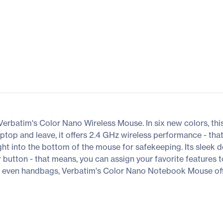
Verbatim's Color Nano Wireless Mouse. In six new colors, this
laptop and leave, it offers 2.4 GHz wireless performance - t
ight into the bottom of the mouse for safekeeping. Its sleek
r button - that means, you can assign your favorite features 
 or even handbags, Verbatim's Color Nano Notebook Mouse off