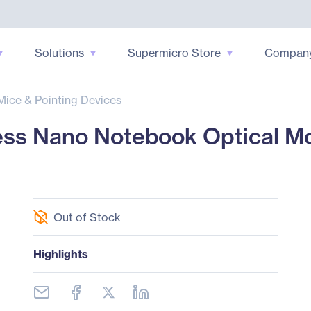
Solutions
Supermicro Store
Compan
Mice & Pointing Devices
ss Nano Notebook Optical Mo
Out of Stock
Highlights