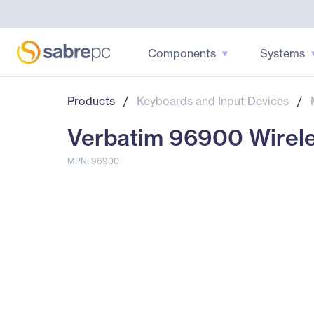
Components
Systems
Products
/
Keyboards and Input Devices
/
Verbatim 96900 Wirele
MPN: 96900