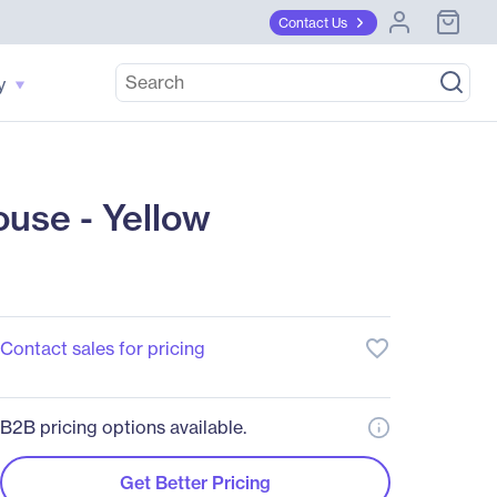
Contact Us
y
use - Yellow
favorite_border
Contact sales for pricing
B2B pricing options available.
Get Better Pricing