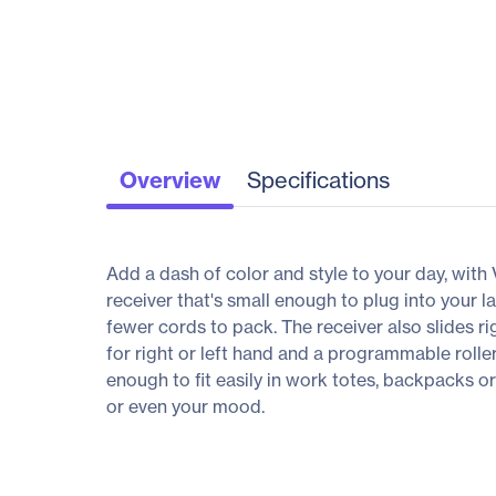
Overview
Specifications
Add a dash of color and style to your day, with 
receiver that's small enough to plug into your 
fewer cords to pack. The receiver also slides r
for right or left hand and a programmable rolle
enough to fit easily in work totes, backpacks
or even your mood.