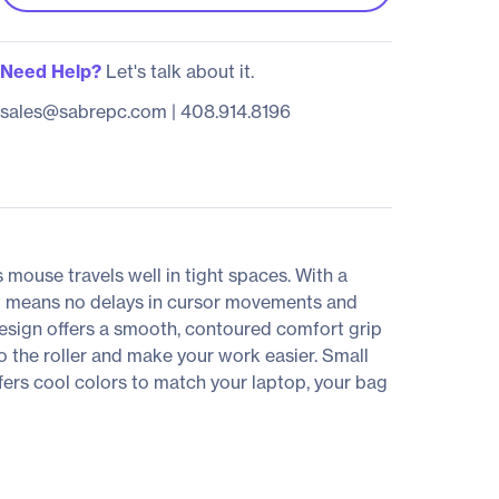
Need Help?
Let's talk about it.
sales@sabrepc.com
|
408.914.8196
 mouse travels well in tight spaces. With a
hat means no delays in cursor movements and
 design offers a smooth, contoured comfort grip
to the roller and make your work easier. Small
ers cool colors to match your laptop, your bag