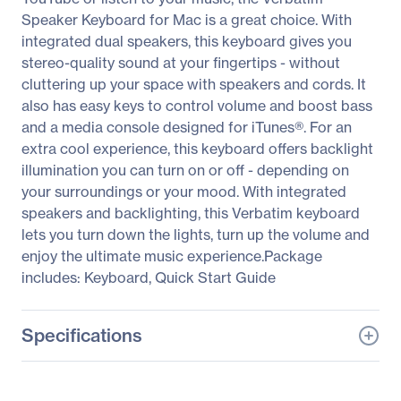
Speaker Keyboard for Mac is a great choice. With
integrated dual speakers, this keyboard gives you
stereo-quality sound at your fingertips - without
cluttering up your space with speakers and cords. It
also has easy keys to control volume and boost bass
and a media console designed for iTunes®. For an
extra cool experience, this keyboard offers backlight
illumination you can turn on or off - depending on
your surroundings or your mood. With integrated
speakers and backlighting, this Verbatim keyboard
lets you turn down the lights, turn up the volume and
enjoy the ultimate music experience.Package
includes: Keyboard, Quick Start Guide
Specifications
General Information