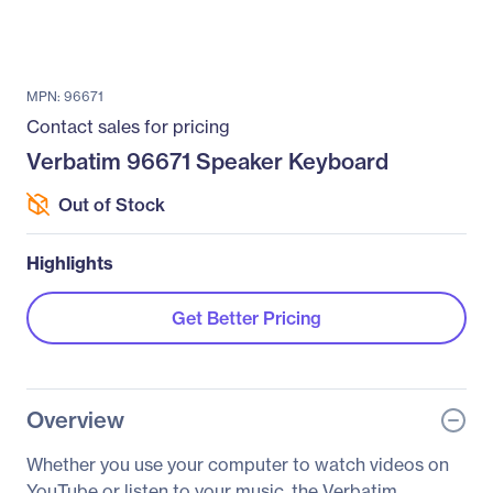
MPN: 96671
Contact sales for pricing
Verbatim 96671 Speaker Keyboard
Out of Stock
Highlights
Get Better Pricing
Overview
Whether you use your computer to watch videos on
YouTube or listen to your music, the Verbatim