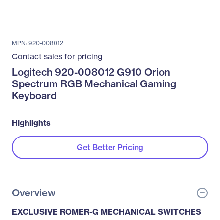
MPN: 920-008012
Contact sales for pricing
Logitech 920-008012 G910 Orion
Spectrum RGB Mechanical Gaming
Keyboard
Highlights
Get Better Pricing
Overview
EXCLUSIVE ROMER-G MECHANICAL SWITCHES