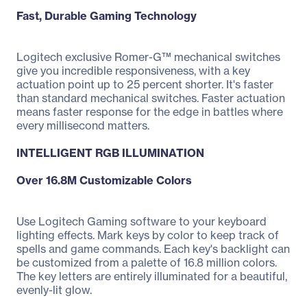
Fast, Durable Gaming Technology
Logitech exclusive Romer-G™ mechanical switches
give you incredible responsiveness, with a key
actuation point up to 25 percent shorter. It's faster
than standard mechanical switches. Faster actuation
means faster response for the edge in battles where
every millisecond matters.
INTELLIGENT RGB ILLUMINATION
Over 16.8M Customizable Colors
Use Logitech Gaming software to your keyboard
lighting effects. Mark keys by color to keep track of
spells and game commands. Each key's backlight can
be customized from a palette of 16.8 million colors.
The key letters are entirely illuminated for a beautiful,
evenly-lit glow.