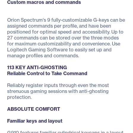
Custom macros and commands
Orion Spectrum's 9 fully-customizable G-keys can be
assigned commands per profile, and have been
positioned for optimal speed and accessibility. Up to
27 commands can be stored over the three modes
for maximum customizability and convenience. Use
Logitech Gaming Software to easily set up and
manage profiles and commands.
113 KEY ANTI-GHOSTING
Reliable Control to Take Command
Reliably register inputs through even the most
strenuous gaming sessions with anti-ghosting
protection.
ABSOLUTE COMFORT
Familiar keys and layout
G910 features familiar cylindrical keycaps in a layout