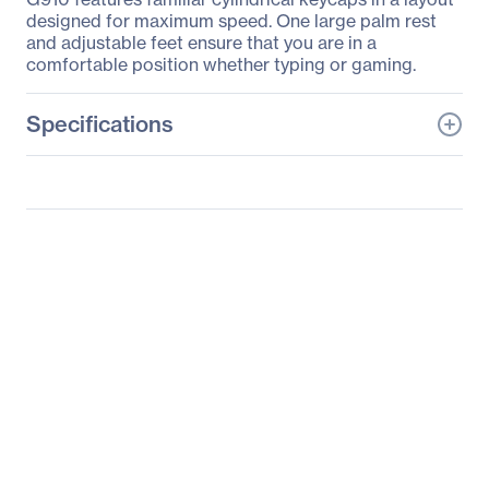
designed for maximum speed. One large palm rest
and adjustable feet ensure that you are in a
comfortable position whether typing or gaming.
Specifications
General Information
Manufacturer
Logitech
Manufacturer Part Number
920-008012
Manufacturer Website
http://www.logitech.com
Address
Brand Name
Logitech
Product Line
Orion Spectrum
Product Model
G910
Product Name
G910 Orion Spectrum