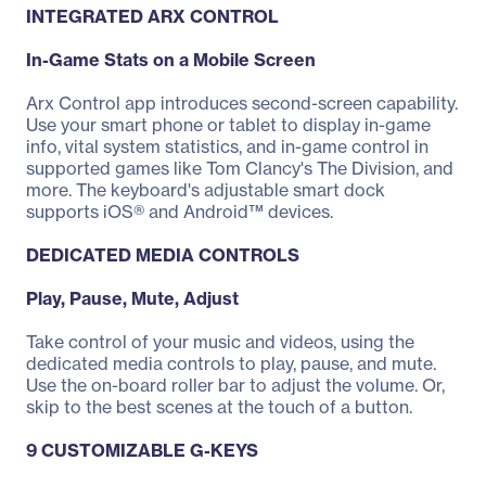
INTEGRATED ARX CONTROL
In-Game Stats on a Mobile Screen
Arx Control app introduces second-screen capability.
Use your smart phone or tablet to display in-game
info, vital system statistics, and in-game control in
supported games like Tom Clancy's The Division, and
more. The keyboard's adjustable smart dock
supports iOS® and Android™ devices.
DEDICATED MEDIA CONTROLS
Play, Pause, Mute, Adjust
Take control of your music and videos, using the
dedicated media controls to play, pause, and mute.
Use the on-board roller bar to adjust the volume. Or,
skip to the best scenes at the touch of a button.
9 CUSTOMIZABLE G-KEYS