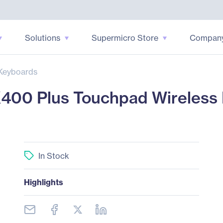
Solutions
Supermicro Store
Compan
Keyboards
400 Plus Touchpad Wireless 
In Stock
Highlights