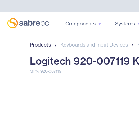
Components
Systems
Products
/
Keyboards and Input Devices
/
Logitech 920-007119 K
MPN: 920-007119