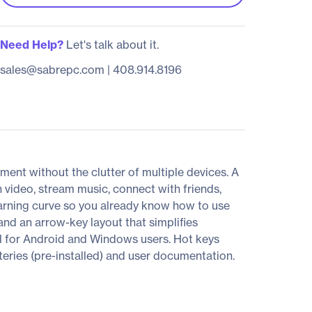
Need Help?
Let's talk about it.
sales@sabrepc.com
|
408.914.8196
ment without the clutter of multiple devices. A
 video, stream music, connect with friends,
arning curve so you already know how to use
nd an arrow-key layout that simplifies
ol for Android and Windows users. Hot keys
teries (pre-installed) and user documentation.