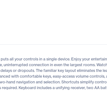
s all your controls in a single device. Enjoy your entertain
e, uninterrupted connection in even the largest rooms. Watch
lays or dropouts. The familiar key layout eliminates the le
anced with comfortable keys, easy-access volume controls, a
 two-hand navigation and selection. Shortcuts simplify contr
s required. Keyboard includes a unifying receiver, two AA bat