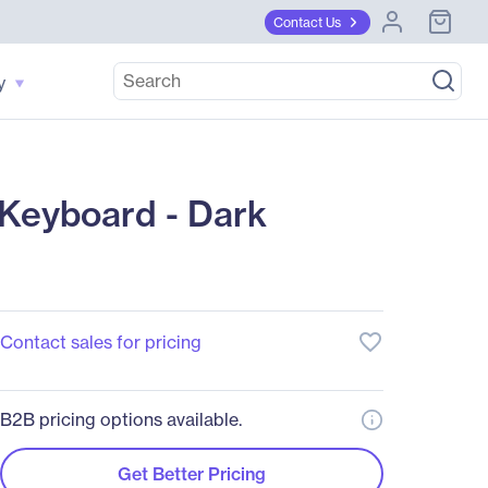
Contact Us
y
Keyboard - Dark
favorite_border
Contact sales for pricing
B2B pricing options available.
Get Better Pricing