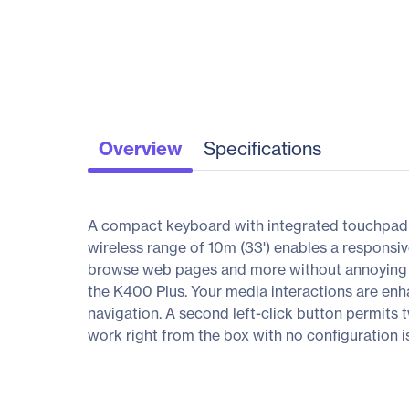
Overview
Specifications
A compact keyboard with integrated touchpad put
wireless range of 10m (33') enables a responsiv
browse web pages and more without annoying de
the K400 Plus. Your media interactions are enh
navigation. A second left-click button permits
work right from the box with no configuration i