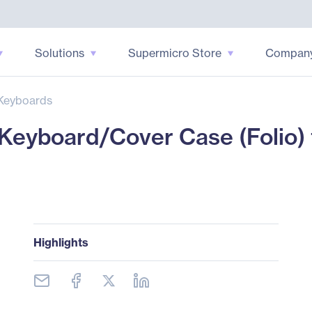
Solutions
Supermicro Store
Compan
Keyboards
eyboard/Cover Case (Folio) f
Highlights