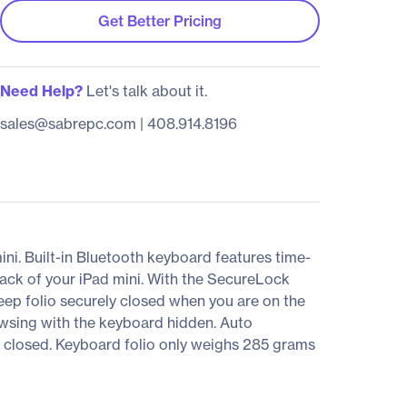
Get Better Pricing
Need Help?
Let's talk about it.
sales@sabrepc.com
|
408.914.8196
ini. Built-in Bluetooth keyboard features time-
back of your iPad mini. With the SecureLock
eep folio securely closed when you are on the
rowsing with the keyboard hidden. Auto
n closed. Keyboard folio only weighs 285 grams