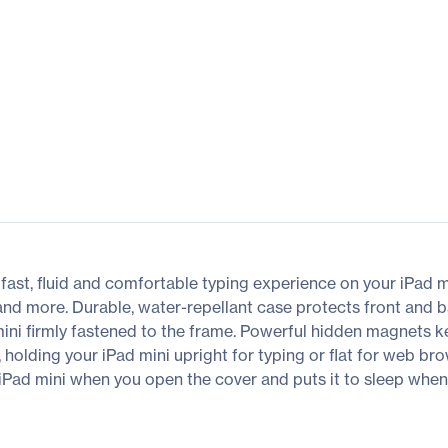
 fast, fluid and comfortable typing experience on your iPad m
and more. Durable, water-repellant case protects front and 
mini firmly fastened to the frame. Powerful hidden magnets k
, holding your iPad mini upright for typing or flat for web b
iPad mini when you open the cover and puts it to sleep whe