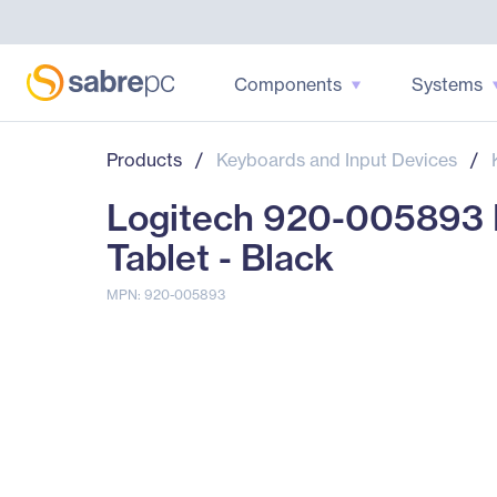
Components
Systems
Products
/
Keyboards and Input Devices
/
Logitech 920-005893 K
Tablet - Black
MPN: 920-005893