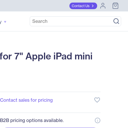
Contact Us
y
or 7" Apple iPad mini
favorite_border
Contact sales for pricing
B2B pricing options available.