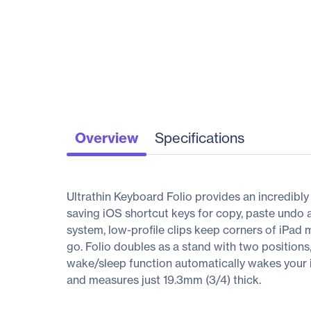
Overview
Specifications
Ultrathin Keyboard Folio provides an incredibly
saving iOS shortcut keys for copy, paste undo 
system, low-profile clips keep corners of iPad 
go. Folio doubles as a stand with two positions
wake/sleep function automatically wakes your 
and measures just 19.3mm (3/4) thick.